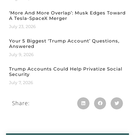
‘More And More Overlap’: Musk Edges Toward
A Tesla-SpaceX Merger
July 23, 2026
Your 5 Biggest ‘Trump Account’ Questions,
Answered
July 9, 2026
Trump Accounts Could Help Privatize Social
Security
July 7, 2026
Share: