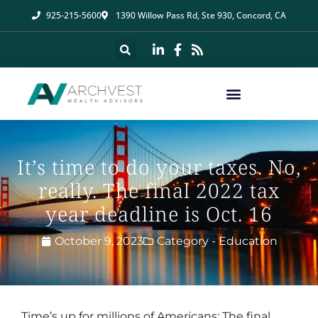
925-215-5600
1390 Willow Pass Rd, Ste 930, Concord, CA
It’s time to do your taxes. No,
really. The final 2022 tax
year deadline is Oct. 16
October 9, 2023
Category -
Education
Time’s up for millions of Americans: The final