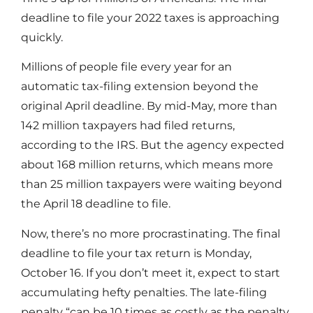
deadline to file your 2022 taxes is approaching
quickly.
Millions of people file every year for an
automatic tax-filing extension beyond the
original April deadline. By mid-May, more than
142 million taxpayers had filed returns,
according to the IRS. But the agency expected
about 168 million returns, which means more
than 25 million taxpayers were waiting beyond
the April 18 deadline to file.
Now, there’s no more procrastinating. The final
deadline to file your tax return is Monday,
October 16. If you don’t meet it, expect to start
accumulating hefty penalties. The late-filing
penalty “can be 10 times as costly as the penalty