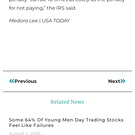
for not paying,” the IRS said.
Medora Lee
|
USA TODAY
Read More
Previous
Next
Related News
Some 64% Of Young Men Day Trading Stocks
Feel Like Failures
August 4, 2026