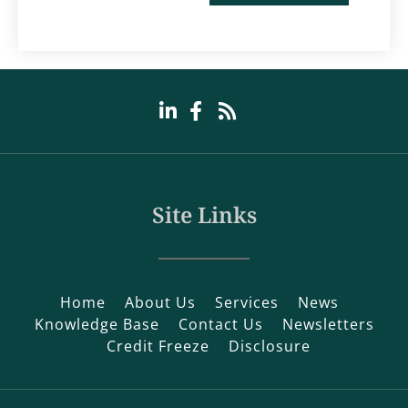
Site Links
Home
About Us
Services
News
Knowledge Base
Contact Us
Newsletters
Credit Freeze
Disclosure