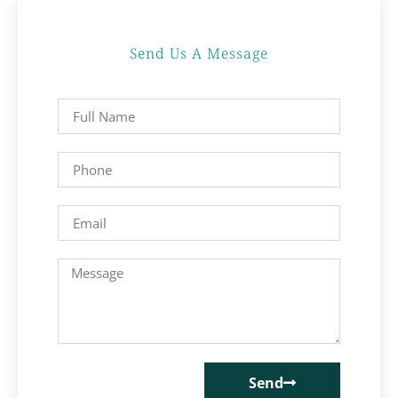
Send Us A Message
Send