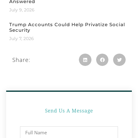
Answered
July 9, 2026
Trump Accounts Could Help Privatize Social
Security
July 7, 2026
Share:
Send Us A Message