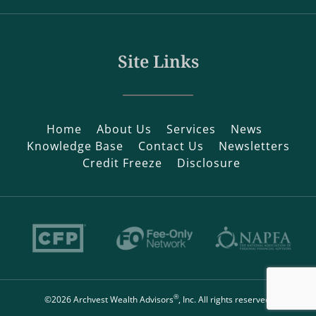
Site Links
Home
About Us
Services
News
Knowledge Base
Contact Us
Newsletters
Credit Freeze
Disclosure
®
©2026 Archvest Wealth Advisors
, Inc. All rights reserved.