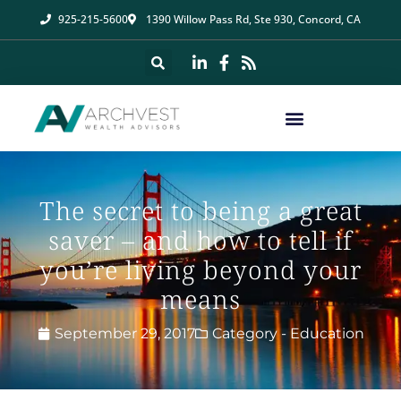
925-215-5600
1390 Willow Pass Rd, Ste 930, Concord, CA
The secret to being a great
saver – and how to tell if
you’re living beyond your
means
September 29, 2017
Category -
Education