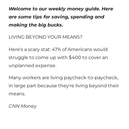
Welcome to our weekly money guide. Here
are some tips for saving, spending and
making the big bucks.
LIVING BEYOND YOUR MEANS?
Here's a scary stat: 47% of Americans would
struggle to come up with $400 to cover an
unplanned expense.
Many workers are living paycheck-to-paycheck,
in large part because they're living beyond their
means.
CNN Money
Read More