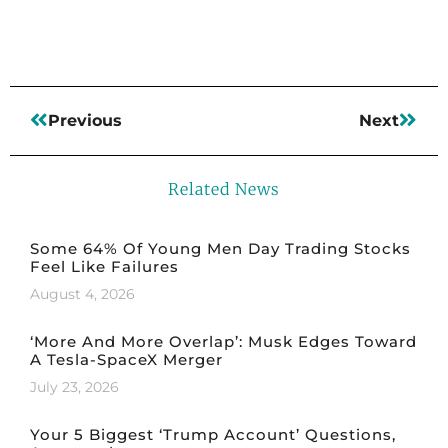
Previous
Next
Related News
Some 64% Of Young Men Day Trading Stocks
Feel Like Failures
August 4, 2026
‘More And More Overlap’: Musk Edges Toward
A Tesla-SpaceX Merger
July 23, 2026
Your 5 Biggest ‘Trump Account’ Questions,