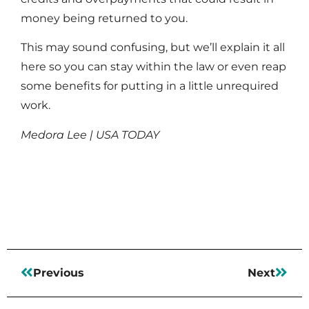
money being returned to you.
This may sound confusing, but we’ll explain it all
here so you can stay within the law or even reap
some benefits for putting in a little unrequired
work.
Medora Lee | USA TODAY
Read More
Previous
Next