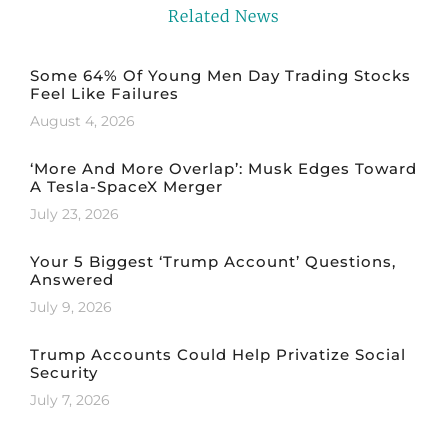
Related News
Some 64% Of Young Men Day Trading Stocks
Feel Like Failures
August 4, 2026
‘More And More Overlap’: Musk Edges Toward
A Tesla-SpaceX Merger
July 23, 2026
Your 5 Biggest ‘Trump Account’ Questions,
Answered
July 9, 2026
Trump Accounts Could Help Privatize Social
Security
July 7, 2026