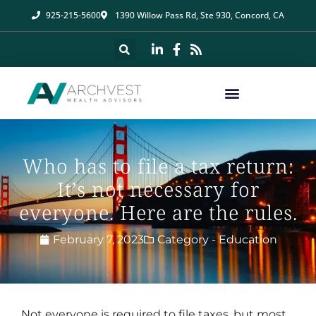
925-215-5600
1390 Willow Pass Rd, Ste 930, Concord, CA
Who has to file a tax return:
It’s not necessary for
everyone. Here are the rules.
February 7, 2023
Category -
Education
Not everyone is required to file taxes, but most