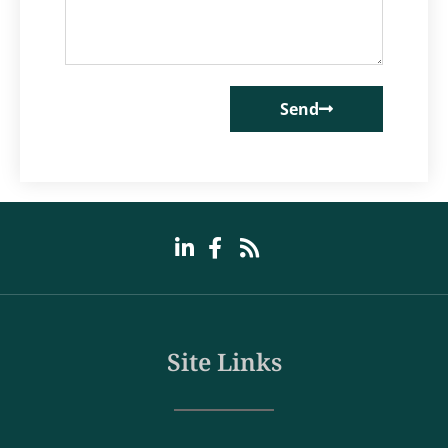
Send
Site Links