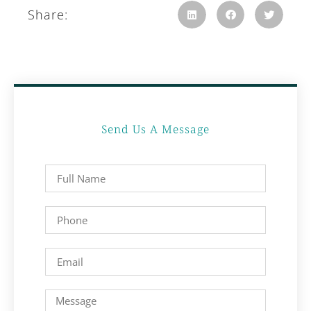
Share:
Send Us A Message