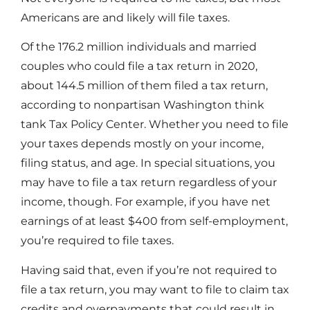
Americans are and likely will file taxes.
Of the 176.2 million individuals and married
couples who could file a tax return in 2020,
about 144.5 million of them filed a tax return,
according to nonpartisan Washington think
tank Tax Policy Center. Whether you need to file
your taxes depends mostly on your income,
filing status, and age. In special situations, you
may have to file a tax return regardless of your
income, though. For example, if you have net
earnings of at least $400 from self-employment,
you’re required to file taxes.
Having said that, even if you’re not required to
file a tax return, you may want to file to claim tax
credits and overpayments that could result in