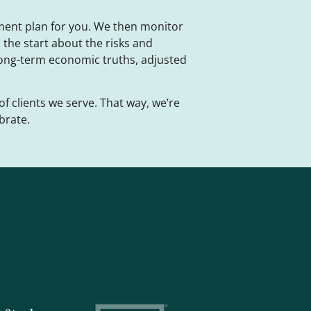
ment plan for you. We then monitor
the start about the risks and
long-term economic truths, adjusted
of clients we serve. That way, we’re
brate.