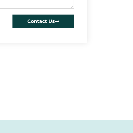
Contact Us