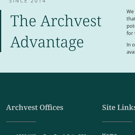
SINCE 2014
We 
The Archvest
tha
pot
for
Advantage
In 
ava
Archvest Offices
Site Link
Home