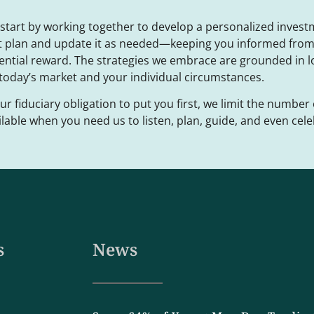
start by working together to develop a personalized invest
t plan and update it as needed—keeping you informed from 
ential reward. The strategies we embrace are grounded in 
 today’s market and your individual circumstances.
our fiduciary obligation to put you first, we limit the number 
ilable when you need us to listen, plan, guide, and even cele
s
News