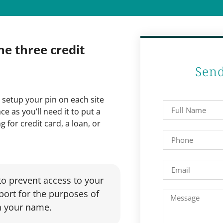
he three credit
Sen
 setup your pin on each site
ce as you’ll need it to put a
 for credit card, a loan, or
o prevent access to your
eport for the purposes of
n your name.