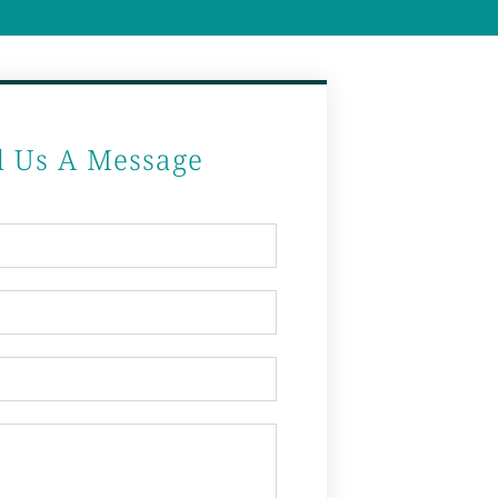
d Us A Message