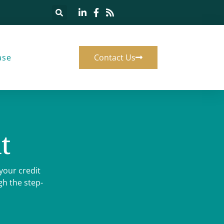
ase
Contact Us
t
your credit
h the step-