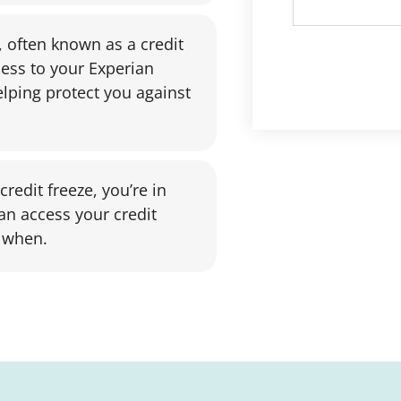
, often known as a credit
cess to your Experian
lping protect you against
redit freeze, you’re in
an access your credit
 when.