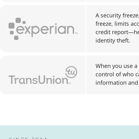
A security freeze
freeze, limits ac
credit report—he
identity theft.
When you use a c
control of who c
information and