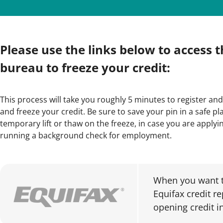
Please use the links below to access t
bureau to freeze your credit:
This process will take you roughly 5 minutes to register and
and freeze your credit. Be sure to save your pin in a safe pla
temporary lift or thaw on the freeze, in case you are applying
running a background check for employment.
When you want t
Equifax credit r
opening credit i