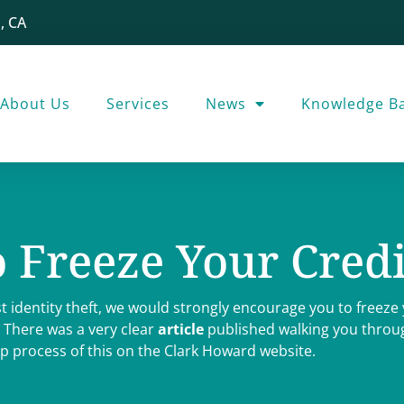
, CA
About Us
Services
News
Knowledge B
 Freeze Your Credi
t identity theft, we would strongly encourage you to freeze 
 There was a very clear
article
published walking you throug
p process of this on the Clark Howard website.