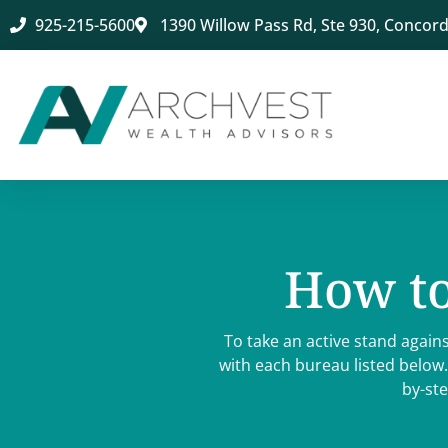
925-215-5600
1390 Willow Pass Rd, Ste 930, Concord
How to
To take an active stand agains
with each bureau listed below.
by-ste