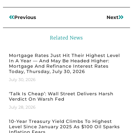
Previous
Next
Related News
Mortgage Rates Just Hit Their Highest Level
In A Year — And May Be Headed Higher:
Mortgage And Refinance Interest Rates
Today, Thursday, July 30, 2026
July 30, 2026
‘Talk Is Cheap’: Wall Street Delivers Harsh
Verdict On Warsh Fed
July 28, 2026
10-Year Treasury Yield Climbs To Highest
Level Since January 2025 As $100 Oil Sparks
Inflation Fears