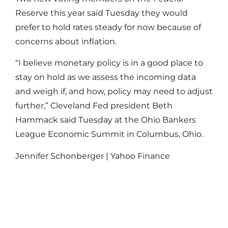
Reserve this year said Tuesday they would
prefer to hold rates steady for now because of
concerns about inflation.
“I believe monetary policy is in a good place to
stay on hold as we assess the incoming data
and weigh if, and how, policy may need to adjust
further,” Cleveland Fed president Beth
Hammack said Tuesday at the Ohio Bankers
League Economic Summit in Columbus, Ohio.
Jennifer Schonberger | Yahoo Finance
Read More