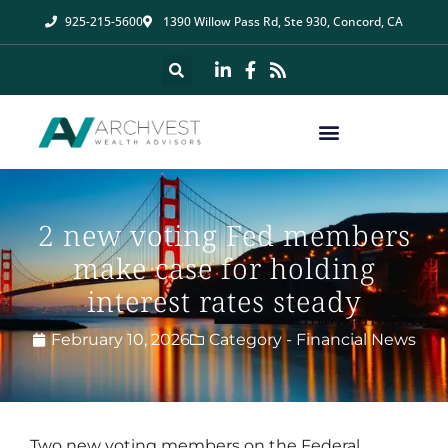
925-215-5600
1390 Willow Pass Rd, Ste 930, Concord, CA
2 new voting Fed members
make case for holding
interest rates steady
February 10, 2026
Category -
Financial News
Two new voting members on the Federal