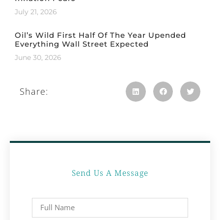
July 21, 2026
Oil’s Wild First Half Of The Year Upended
Everything Wall Street Expected
June 30, 2026
Share:
Send Us A Message