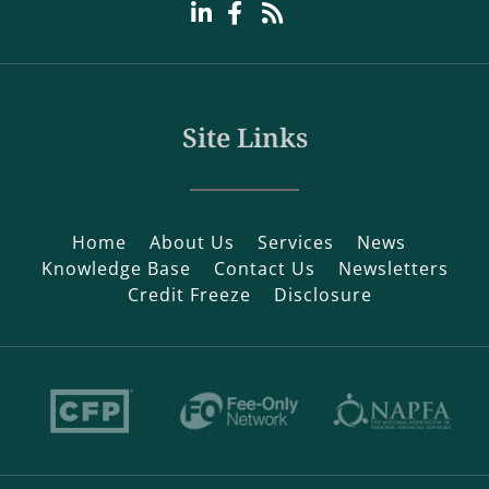
Site Links
Home
About Us
Services
News
Knowledge Base
Contact Us
Newsletters
Credit Freeze
Disclosure