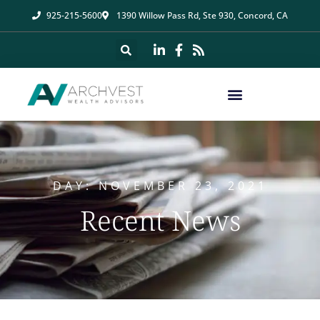
925-215-5600
1390 Willow Pass Rd, Ste 930, Concord, CA
DAY: NOVEMBER 23, 2021
Recent News