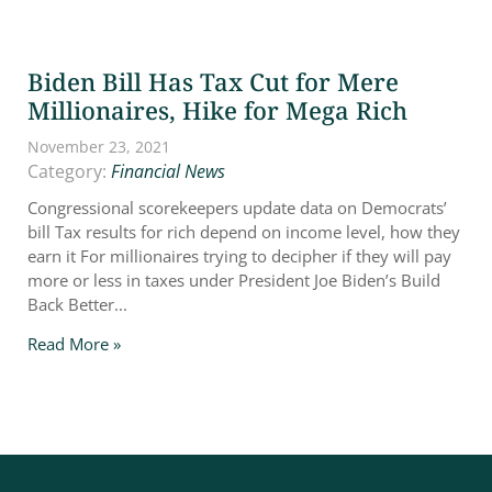
Biden Bill Has Tax Cut for Mere
Millionaires, Hike for Mega Rich
November 23, 2021
Category:
Financial News
Congressional scorekeepers update data on Democrats’
bill Tax results for rich depend on income level, how they
earn it For millionaires trying to decipher if they will pay
more or less in taxes under President Joe Biden’s Build
Back Better...
Read More »