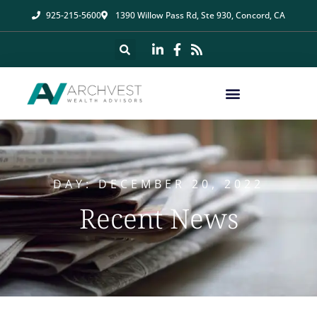
925-215-5600
1390 Willow Pass Rd, Ste 930, Concord, CA
DAY: DECEMBER 20, 2022
Recent News