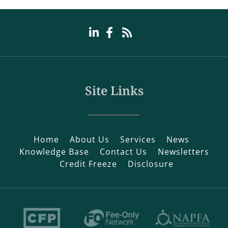
Site Links
Home
About Us
Services
News
Knowledge Base
Contact Us
Newsletters
Credit Freeze
Disclosure