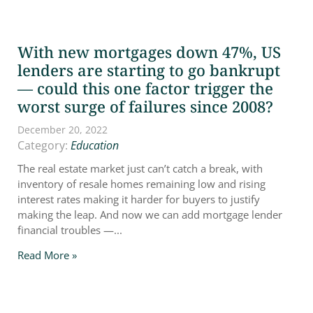
With new mortgages down 47%, US
lenders are starting to go bankrupt
— could this one factor trigger the
worst surge of failures since 2008?
December 20, 2022
Category:
Education
The real estate market just can’t catch a break, with
inventory of resale homes remaining low and rising
interest rates making it harder for buyers to justify
making the leap. And now we can add mortgage lender
financial troubles —...
Read More »