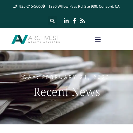
925-215-5600
1390 Willow Pass Rd, Ste 930, Concord, CA
DAY: FEBRUARY 21, 2023
Recent News