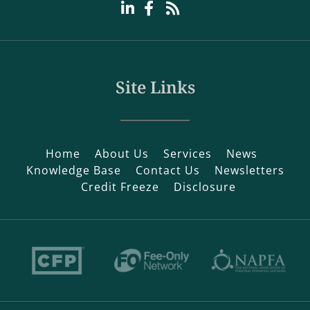
Site Links
Home
About Us
Services
News
Knowledge Base
Contact Us
Newsletters
Credit Freeze
Disclosure