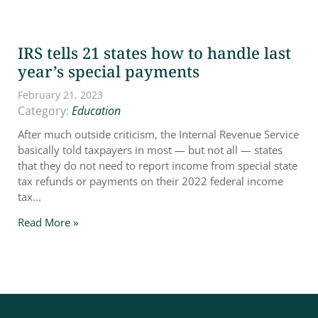
IRS tells 21 states how to handle last
year’s special payments
February 21, 2023
Category:
Education
After much outside criticism, the Internal Revenue Service
basically told taxpayers in most — but not all — states
that they do not need to report income from special state
tax refunds or payments on their 2022 federal income
tax...
Read More »