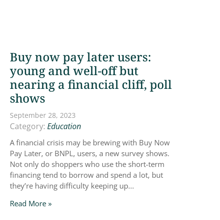
Buy now pay later users:
young and well-off but
nearing a financial cliff, poll
shows
September 28, 2023
Category:
Education
A financial crisis may be brewing with Buy Now
Pay Later, or BNPL, users, a new survey shows.
Not only do shoppers who use the short-term
financing tend to borrow and spend a lot, but
they’re having difficulty keeping up...
Read More »