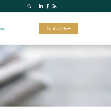
ase
Contact Us