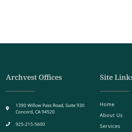
Archvest Offices
Site Link
Home
1390 Willow Pass Road, Suite 930
Concord, CA 94520
About Us
925-215-5600
Services