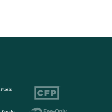
Fuels
 Stocks