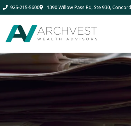
925-215-5600
1390 Willow Pass Rd, Ste 930, Concord