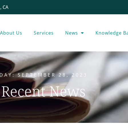
, CA
About Us
Services
News
Knowledge B
DAY: SEPTEMBER 28, 2023
Recent News