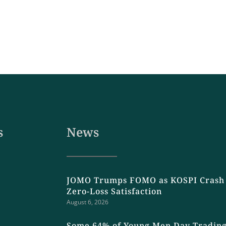
s
News
JOMO Trumps FOMO as KOSPI Crash 
Zero-Loss Satisfaction
August 6, 2026
Some 64% of Young Men Day Trading