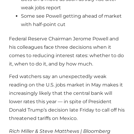
weak jobs report
Some see Powell getting ahead of market
with half-point cut
Federal Reserve Chairman Jerome Powell and
his colleagues face three decisions when it
comes to reducing interest rates: whether to do
it, when to do it, and by how much.
Fed watchers say an unexpectedly weak
reading on the U.S. jobs market in May makes it
increasingly likely that the central bank will
lower rates this year — in spite of President
Donald Trump’s decision late Friday to call off his
threatened tariffs on Mexico.
Rich Miller & Steve Matthews | Bloomberg