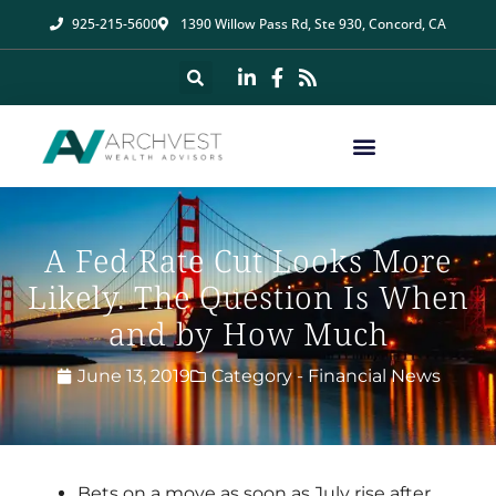
925-215-5600
1390 Willow Pass Rd, Ste 930, Concord, CA
A Fed Rate Cut Looks More
Likely. The Question Is When
and by How Much
June 13, 2019
Category -
Financial News
Bets on a move as soon as July rise after