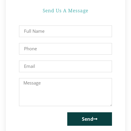
Send Us A Message
Send