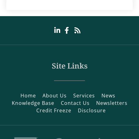
Site Links
Home
About Us
Services
News
Knowledge Base
Contact Us
Newsletters
Credit Freeze
Disclosure