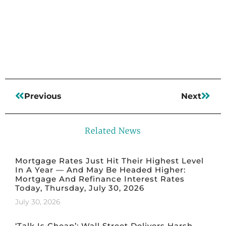
Read More
Previous
Next
Related News
Mortgage Rates Just Hit Their Highest Level
In A Year — And May Be Headed Higher:
Mortgage And Refinance Interest Rates
Today, Thursday, July 30, 2026
July 30, 2026
‘Talk Is Cheap’: Wall Street Delivers Harsh