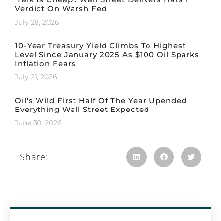
Verdict On Warsh Fed
July 28, 2026
10-Year Treasury Yield Climbs To Highest
Level Since January 2025 As $100 Oil Sparks
Inflation Fears
July 21, 2026
Oil’s Wild First Half Of The Year Upended
Everything Wall Street Expected
June 30, 2026
Share: