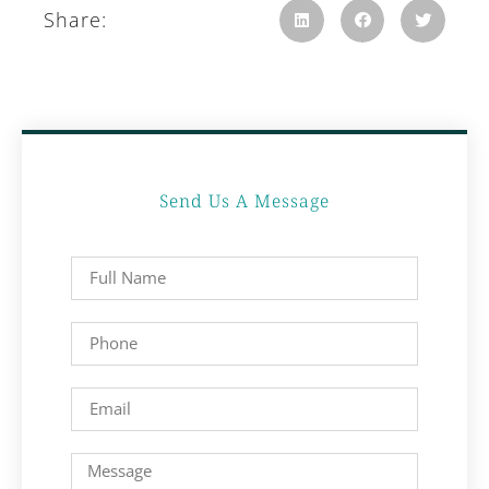
Share:
Send Us A Message