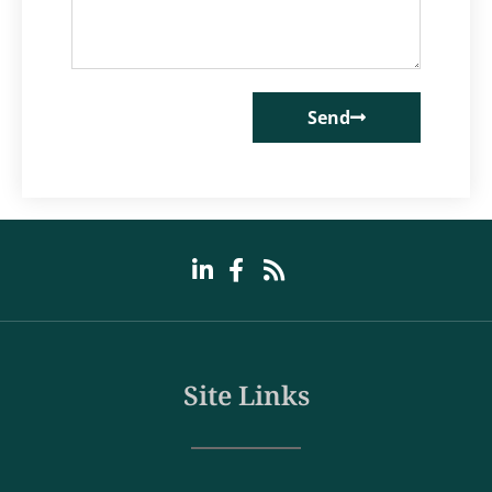
Send
Site Links