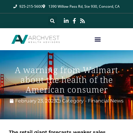
925-215-5600
1390 Willow Pass Rd, Ste 930, Concord, CA
A warning from Walmart
about the health of the
American consumer
February 23, 2023
Category -
Financial News
The retail giant forecasts weaker sales