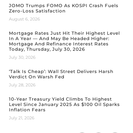
JOMO Trumps FOMO As KOSPI Crash Fuels
Zero-Loss Satisfaction
August 6, 2026
Mortgage Rates Just Hit Their Highest Level
In A Year — And May Be Headed Higher:
Mortgage And Refinance Interest Rates
Today, Thursday, July 30, 2026
July 30, 2026
‘Talk Is Cheap’: Wall Street Delivers Harsh
Verdict On Warsh Fed
July 28, 2026
10-Year Treasury Yield Climbs To Highest
Level Since January 2025 As $100 Oil Sparks
Inflation Fears
July 21, 2026