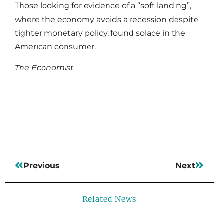
Those looking for evidence of a “soft landing”,
where the economy avoids a recession despite
tighter monetary policy, found solace in the
American consumer.
The Economist
Read More
Previous
Next
Related News