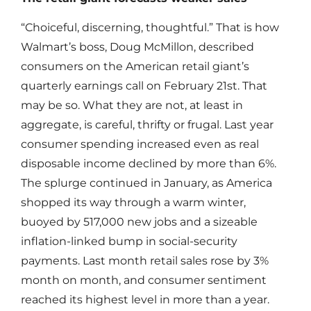
“Choiceful, discerning, thoughtful.” That is how
Walmart’s boss, Doug McMillon, described
consumers on the American retail giant’s
quarterly earnings call on February 21st. That
may be so. What they are not, at least in
aggregate, is careful, thrifty or frugal. Last year
consumer spending increased even as real
disposable income declined by more than 6%.
The splurge continued in January, as America
shopped its way through a warm winter,
buoyed by 517,000 new jobs and a sizeable
inflation-linked bump in social-security
payments. Last month retail sales rose by 3%
month on month, and consumer sentiment
reached its highest level in more than a year.