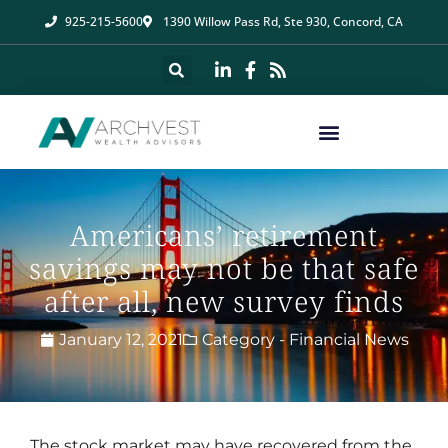
925-215-5600
1390 Willow Pass Rd, Ste 930, Concord, CA
Americans’ retirement
savings may not be that safe
after all, new survey finds
January 12, 2021
Category -
Financial News
The stock market may have recovered from the