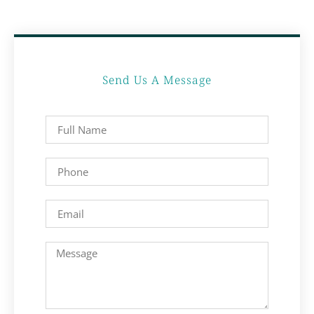
Send Us A Message