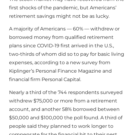
first shocks of the pandemic, but Americans’
retirement savings might not be as lucky.
A majority of Americans — 60% — withdrew or
borrowed money from qualified retirement
plans since COVID-19 first arrived in the U.S.,
two-thirds of whom did so to pay for basic living
expenses, according to a new survey from
Kiplinger’s Personal Finance Magazine and
financial firm Personal Capital.
Nearly a third of the 744 respondents surveyed
withdrew $75,000 or more from a retirement
account, and another 58% borrowed between
$50,000 and $100,000 the poll found. A third of
people said they planned to work longer to
compensate for the financial hit to their nest