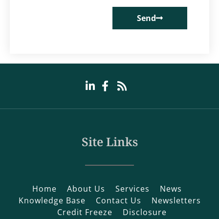
Send
Site Links
Home
About Us
Services
News
Knowledge Base
Contact Us
Newsletters
Credit Freeze
Disclosure