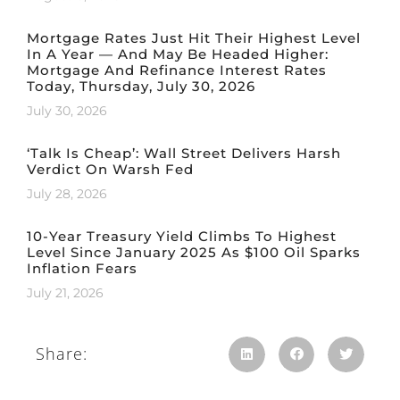
Mortgage Rates Just Hit Their Highest Level
In A Year — And May Be Headed Higher:
Mortgage And Refinance Interest Rates
Today, Thursday, July 30, 2026
July 30, 2026
‘Talk Is Cheap’: Wall Street Delivers Harsh
Verdict On Warsh Fed
July 28, 2026
10-Year Treasury Yield Climbs To Highest
Level Since January 2025 As $100 Oil Sparks
Inflation Fears
July 21, 2026
Share: