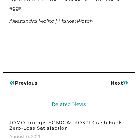
eggs.
Alessandra Malito | MarketWatch
Read More
Previous
Next
Related News
JOMO Trumps FOMO As KOSPI Crash Fuels
Zero-Loss Satisfaction
August 6, 2026