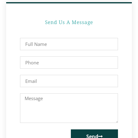
Send Us A Message
Send