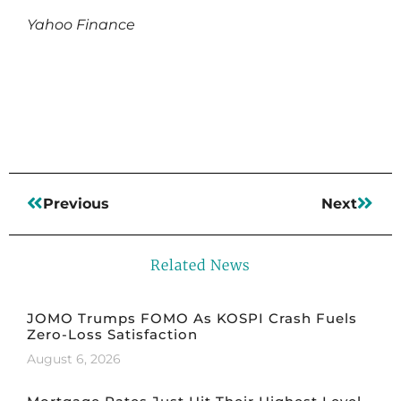
Yahoo Finance
Read More
Previous
Next
Related News
JOMO Trumps FOMO As KOSPI Crash Fuels
Zero-Loss Satisfaction
August 6, 2026