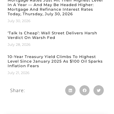
Mortgage Rates Just Hit Their Highest Level
In A Year — And May Be Headed Higher:
Mortgage And Refinance Interest Rates
Today, Thursday, July 30, 2026
July 30, 2026
‘Talk Is Cheap’: Wall Street Delivers Harsh
Verdict On Warsh Fed
July 28, 2026
10-Year Treasury Yield Climbs To Highest
Level Since January 2025 As $100 Oil Sparks
Inflation Fears
July 21, 2026
Share: