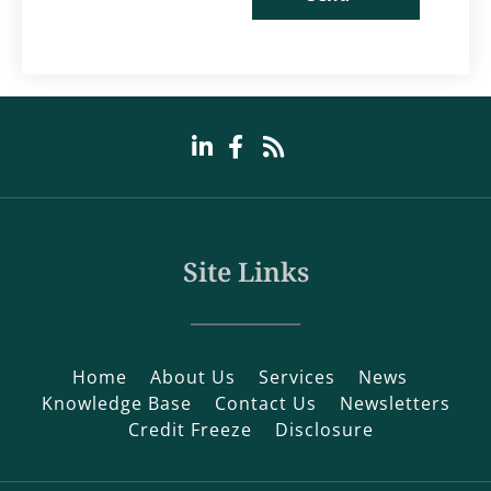
Site Links
Home
About Us
Services
News
Knowledge Base
Contact Us
Newsletters
Credit Freeze
Disclosure