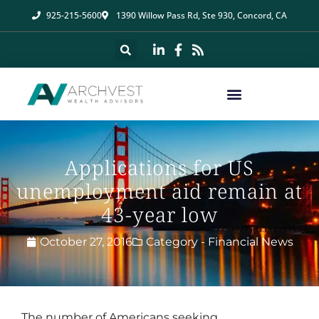
925-215-5600
1390 Willow Pass Rd, Ste 930, Concord, CA
Applications for US
unemployment aid remain at
43-year low
October 27, 2016
Category -
Financial News
The number of Americans seeking