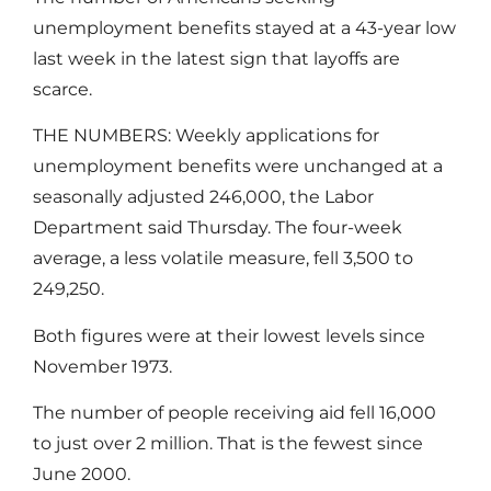
unemployment benefits stayed at a 43-year low
last week in the latest sign that layoffs are
scarce.
THE NUMBERS: Weekly applications for
unemployment benefits were unchanged at a
seasonally adjusted 246,000, the Labor
Department said Thursday. The four-week
average, a less volatile measure, fell 3,500 to
249,250.
Both figures were at their lowest levels since
November 1973.
The number of people receiving aid fell 16,000
to just over 2 million. That is the fewest since
June 2000.