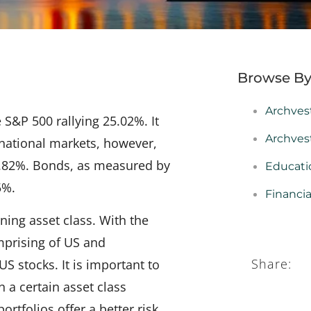
Browse By
Archves
 S&P 500 rallying 25.02%. It
Archves
rnational markets, however,
 3.82%. Bonds, as measured by
Educati
5%.
Financi
ning asset class. With the
omprising of US and
Share:
 stocks. It is important to
 a certain asset class
rtfolios offer a better risk