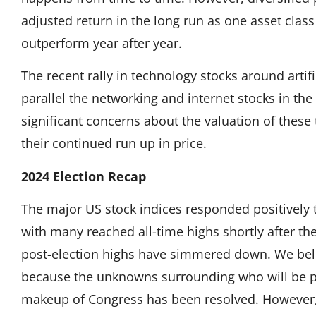
adjusted return in the long run as one asset clas
outperform year after year.
The recent rally in technology stocks around artifi
parallel the networking and internet stocks in the
significant concerns about the valuation of thes
their continued run up in price.
2024 Election Recap
The major US stock indices responded positively
with many reached all-time highs shortly after the
post-election highs have simmered down. We beli
because the unknowns surrounding who will be pr
makeup of Congress has been resolved. However,