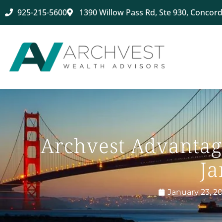
925-215-5600
1390 Willow Pass Rd, Ste 930, Concord
Archvest Advantag
Ja
January 23, 2