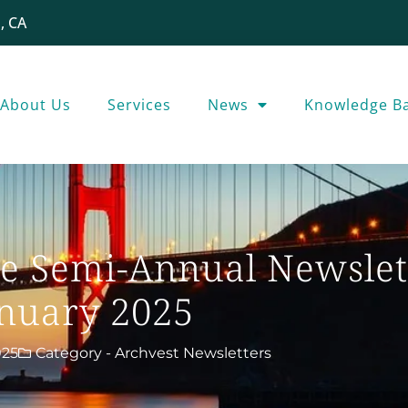
, CA
About Us
Services
News
Knowledge B
e Semi-Annual Newslet
nuary 2025
025
Category -
Archvest Newsletters