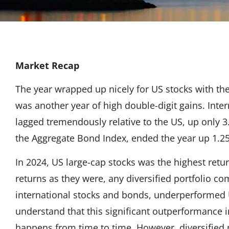
Market Recap
The year wrapped up nicely for US stocks with the
was another year of high double-digit gains. Inte
lagged tremendously relative to the US, up only
the Aggregate Bond Index, ended the year up 1.2
In 2024, US large-cap stocks was the highest retur
returns as they were, any diversified portfolio c
international stocks and bonds, underperformed US
understand that this significant outperformance in
happens from time to time. However, diversified po