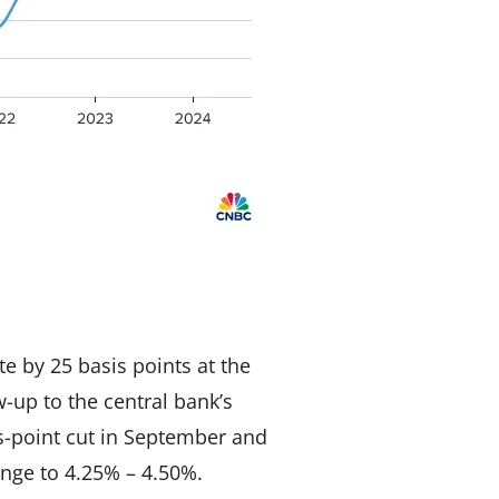
e by 25 basis points at the
-up to the central bank’s
-point cut in September and
ange to 4.25% – 4.50%.