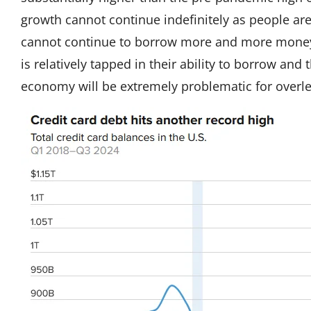
growth cannot continue indefinitely as people ar
cannot continue to borrow more and more money
is relatively tapped in their ability to borrow and 
economy will be extremely problematic for over