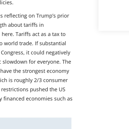
icies.
s reflecting on Trump’s prior
th about tariffs in
ere. Tariffs act as a tax to
world trade. If substantial
 Congress, it could negatively
c slowdown for everyone. The
 have the strongest economy
ich is roughly 2/3 consumer
estrictions pushed the US
lly financed economies such as