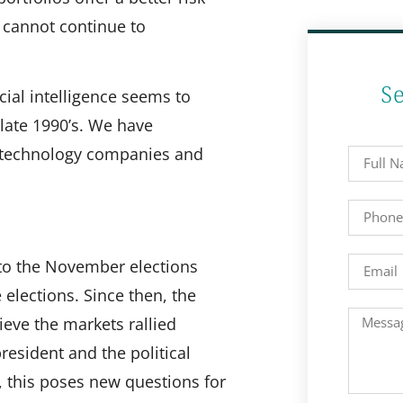
s cannot continue to
S
cial intelligence seems to
 late 1990’s. We have
e technology companies and
 to the November elections
 elections. Since then, the
eve the markets rallied
esident and the political
 this poses new questions for