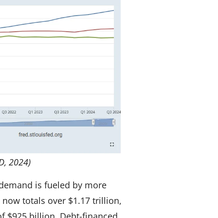
D, 2024)
 demand is fueled by more
now totals over $1.17 trillion,
f $925 billion. Debt-financed