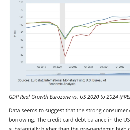
GDP Real Growth Eurozone vs. US 2020 to 2024 (FRE
Data seems to suggest that the strong consumer
borrowing. The credit card debt balance in the US 
substantially higher than the pre-pandemic high o