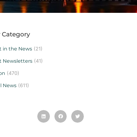
 Category
(21)
t in the News
(41)
t Newsletters
(470)
on
(611)
al News