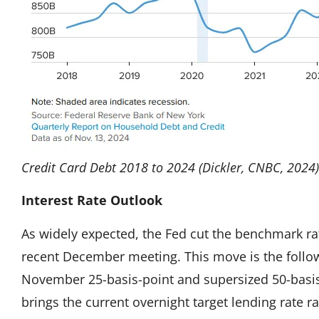
Credit Card Debt 2018 to 2024 (Dickler, CNBC, 2024)
Interest Rate Outlook
As widely expected, the Fed cut the benchmark rat
recent December meeting. This move is the follow
November 25-basis-point and supersized 50-basis
brings the current overnight target lending rate r