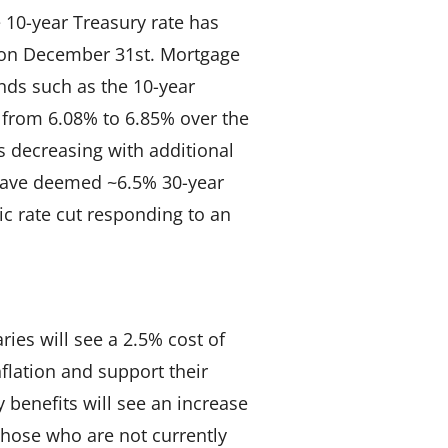
e 10-year Treasury rate has
 on December 31st. Mortgage
nds such as the 10-year
e from 6.08% to 6.85% over the
 decreasing with additional
 have deemed ~6.5% 30-year
ic rate cut responding to an
ries will see a 2.5% cost of
nflation and support their
y benefits will see an increase
Those who are not currently