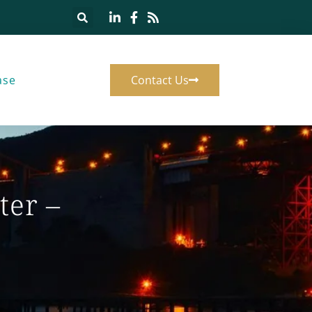
ase
Contact Us
ter –