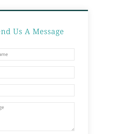
end Us A Message