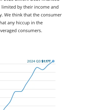
e limited by their income and
. We think that the consumer
that any hiccup in the
leveraged consumers.