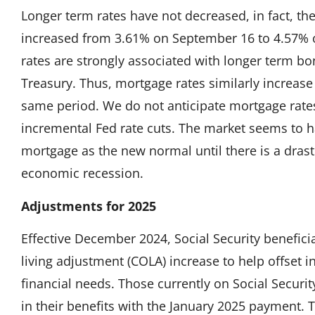
Longer term rates have not decreased, in fact, th
increased from 3.61% on September 16 to 4.57%
rates are strongly associated with longer term bo
Treasury. Thus, mortgage rates similarly increas
same period. We do not anticipate mortgage rates
incremental Fed rate cuts. The market seems to
mortgage as the new normal until there is a drast
economic recession.
Adjustments for 2025
Effective December 2024, Social Security beneficia
living adjustment (COLA) increase to help offset i
financial needs. Those currently on Social Securit
in their benefits with the January 2025 payment. 