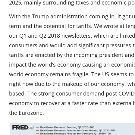
2025, mainly surrounding taxes and economic pol
With the Trump administration coming in, it got u
term and the potential for tariffs. We wrote at leng
our
Q1
and
Q2
2018 newsletters, which are linked h
consumers and would add significant pressures to 
tariffs are enacted by the incoming president and
impact the world’s economy causing an economi
world economy remains fragile. The US seems to
right now due to the makeup of our economy, wh
based. The strong consumer demand post COVID r
economy to recover at a faster rate than externa
the Eurozone.