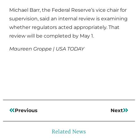
Michael Barr, the Federal Reserve’s vice chair for
supervision, said an internal review is examining
whether regulators acted appropriately. That
review will be completed by May 1.
Maureen Groppe | USA TODAY
Read More
Previous
Next
Related News