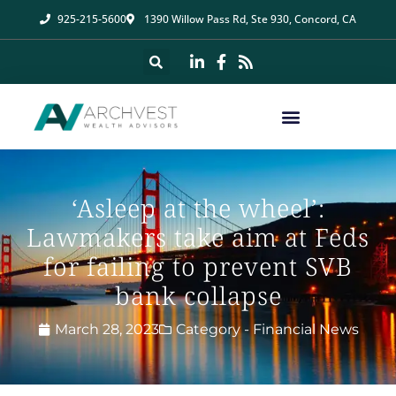
925-215-5600
1390 Willow Pass Rd, Ste 930, Concord, CA
‘Asleep at the wheel’:
Lawmakers take aim at Feds
for failing to prevent SVB
bank collapse
March 28, 2023
Category -
Financial News