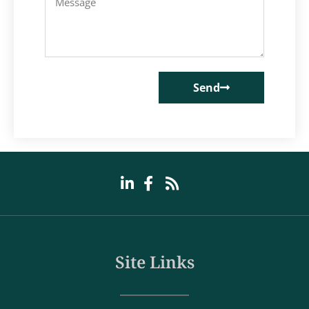
Send
Site Links