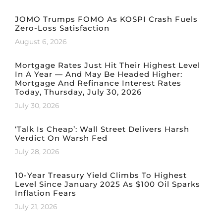
JOMO Trumps FOMO As KOSPI Crash Fuels
Zero-Loss Satisfaction
August 6, 2026
Mortgage Rates Just Hit Their Highest Level
In A Year — And May Be Headed Higher:
Mortgage And Refinance Interest Rates
Today, Thursday, July 30, 2026
July 30, 2026
‘Talk Is Cheap’: Wall Street Delivers Harsh
Verdict On Warsh Fed
July 28, 2026
10-Year Treasury Yield Climbs To Highest
Level Since January 2025 As $100 Oil Sparks
Inflation Fears
July 21, 2026