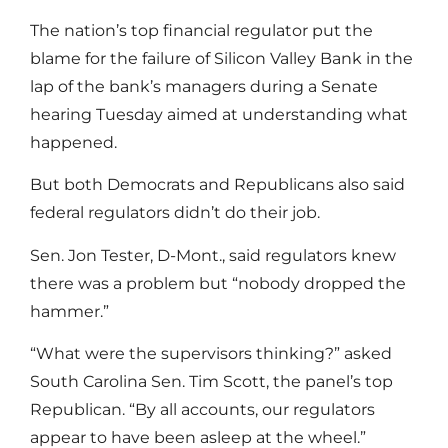
The nation’s top financial regulator put the
blame for the failure of Silicon Valley Bank in the
lap of the bank’s managers during a Senate
hearing Tuesday aimed at understanding what
happened.
But both Democrats and Republicans also said
federal regulators didn’t do their job.
Sen. Jon Tester, D-Mont., said regulators knew
there was a problem but “nobody dropped the
hammer.”
“What were the supervisors thinking?” asked
South Carolina Sen. Tim Scott, the panel’s top
Republican. “By all accounts, our regulators
appear to have been asleep at the wheel.”