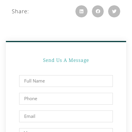
Share:
Send Us A Message