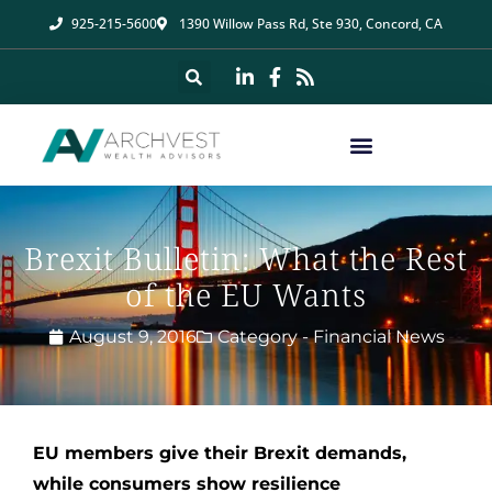
925-215-5600
1390 Willow Pass Rd, Ste 930, Concord, CA
Brexit Bulletin: What the Rest
of the EU Wants
August 9, 2016
Category -
Financial News
EU members give their Brexit demands,
while consumers show resilience