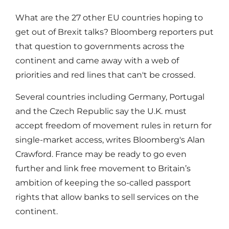
What are the 27 other EU countries hoping to
get out of Brexit talks? Bloomberg reporters put
that question to governments across the
continent and came away with a web of
priorities and red lines that can't be crossed.
Several countries including Germany, Portugal
and the Czech Republic say the U.K. must
accept freedom of movement rules in return for
single-market access, writes Bloomberg's Alan
Crawford. France may be ready to go even
further and link free movement to Britain’s
ambition of keeping the so-called passport
rights that allow banks to sell services on the
continent.