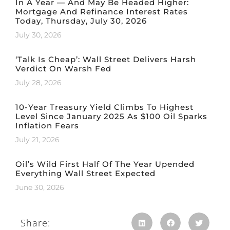
In A Year — And May Be Headed Higher:
Mortgage And Refinance Interest Rates
Today, Thursday, July 30, 2026
July 30, 2026
‘Talk Is Cheap’: Wall Street Delivers Harsh
Verdict On Warsh Fed
July 28, 2026
10-Year Treasury Yield Climbs To Highest
Level Since January 2025 As $100 Oil Sparks
Inflation Fears
July 21, 2026
Oil’s Wild First Half Of The Year Upended
Everything Wall Street Expected
June 30, 2026
Share: