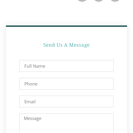
Send Us A Message