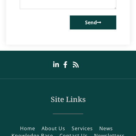
Send
Site Links
Home
About Us
Services
News
Knowledge Base
Contact Us
Newsletters