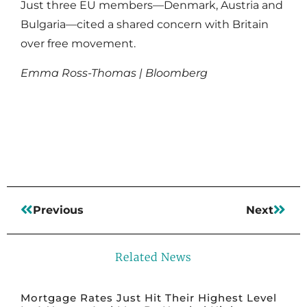
Just three EU members—Denmark, Austria and
Bulgaria—cited a shared concern with Britain
over free movement.
Emma Ross-Thomas | Bloomberg
Read More
Previous
Next
Related News
Mortgage Rates Just Hit Their Highest Level