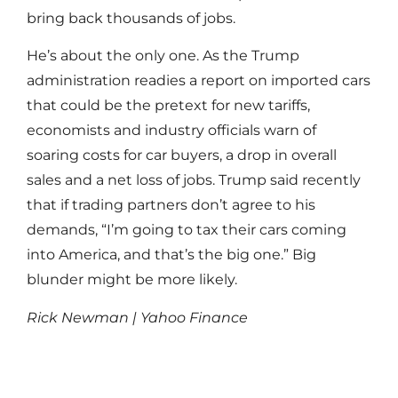
bring back thousands of jobs.
He’s about the only one. As the Trump
administration readies a report on imported cars
that could be the pretext for new tariffs,
economists and industry officials warn of
soaring costs for car buyers, a drop in overall
sales and a net loss of jobs. Trump said recently
that if trading partners don’t agree to his
demands, “I’m going to tax their cars coming
into America, and that’s the big one.” Big
blunder might be more likely.
Rick Newman | Yahoo Finance
Read More