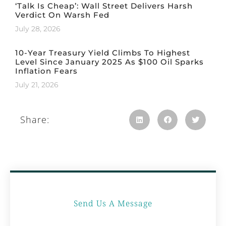
‘Talk Is Cheap’: Wall Street Delivers Harsh
Verdict On Warsh Fed
July 28, 2026
10-Year Treasury Yield Climbs To Highest
Level Since January 2025 As $100 Oil Sparks
Inflation Fears
July 21, 2026
Share:
Send Us A Message