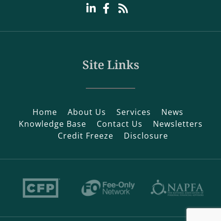
Site Links
Home
About Us
Services
News
Knowledge Base
Contact Us
Newsletters
Credit Freeze
Disclosure