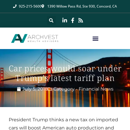
925-215-5600
1390 Willow Pass Rd, Ste 930, Concord, CA
Car prices would soar under
Trump’s latest tariff plan
July 5, 2018
Category -
Financial News
President Trump thinks a new tax on imported
cars will boost American auto production and