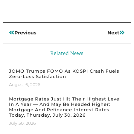
Previous
Next
Related News
JOMO Trumps FOMO As KOSPI Crash Fuels
Zero-Loss Satisfaction
August 6, 2026
Mortgage Rates Just Hit Their Highest Level
In A Year — And May Be Headed Higher:
Mortgage And Refinance Interest Rates
Today, Thursday, July 30, 2026
July 30, 2026