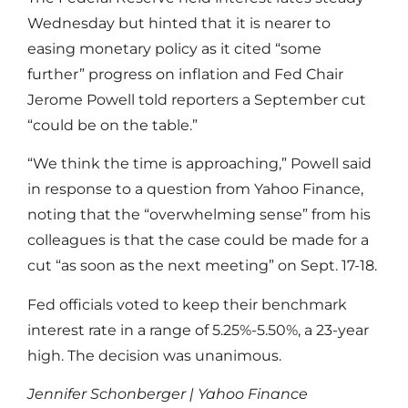
Wednesday but hinted that it is nearer to
easing monetary policy as it cited “some
further” progress on inflation and Fed Chair
Jerome Powell told reporters a September cut
“could be on the table.”
“We think the time is approaching,” Powell said
in response to a question from Yahoo Finance,
noting that the “overwhelming sense” from his
colleagues is that the case could be made for a
cut “as soon as the next meeting” on Sept. 17-18.
Fed officials voted to keep their benchmark
interest rate in a range of 5.25%-5.50%, a 23-year
high. The decision was unanimous.
Jennifer Schonberger | Yahoo Finance