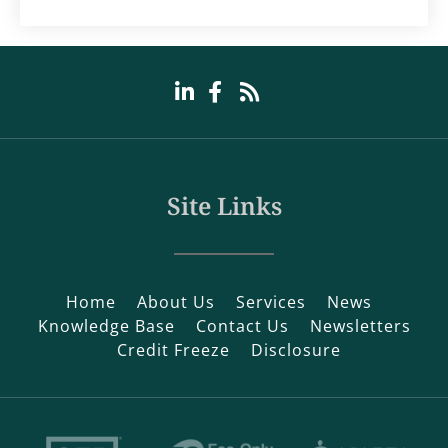
Site Links
Home
About Us
Services
News
Knowledge Base
Contact Us
Newsletters
Credit Freeze
Disclosure