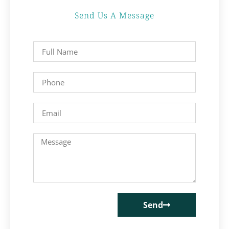
Send Us A Message
Send