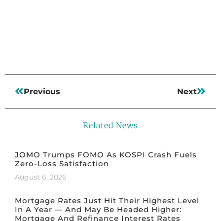
Read More
Previous
Next
Related News
JOMO Trumps FOMO As KOSPI Crash Fuels
Zero-Loss Satisfaction
August 6, 2026
Mortgage Rates Just Hit Their Highest Level
In A Year — And May Be Headed Higher:
Mortgage And Refinance Interest Rates