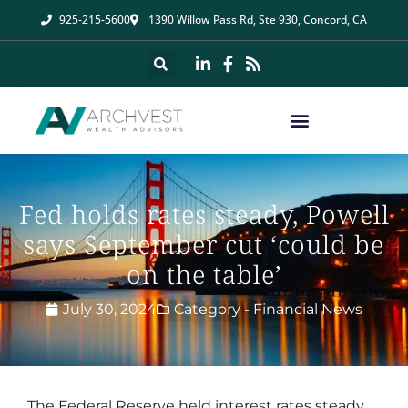
925-215-5600
1390 Willow Pass Rd, Ste 930, Concord, CA
Fed holds rates steady, Powell
says September cut ‘could be
on the table’
July 30, 2024
Category -
Financial News
The Federal Reserve held interest rates steady