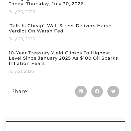
Today, Thursday, July 30, 2026
July 30, 2026
‘Talk Is Cheap’: Wall Street Delivers Harsh
Verdict On Warsh Fed
July 28, 2026
10-Year Treasury Yield Climbs To Highest
Level Since January 2025 As $100 Oil Sparks
Inflation Fears
July 21, 2026
Share: