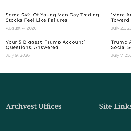
Some 64% Of Young Men Day Trading
‘More A
Stocks Feel Like Failures
Toward 
August 4, 2026
July 23, 
Your 5 Biggest ‘Trump Account’
Trump A
Questions, Answered
Social S
July 9, 2026
July 7, 20
Archvest Offices
Site Link