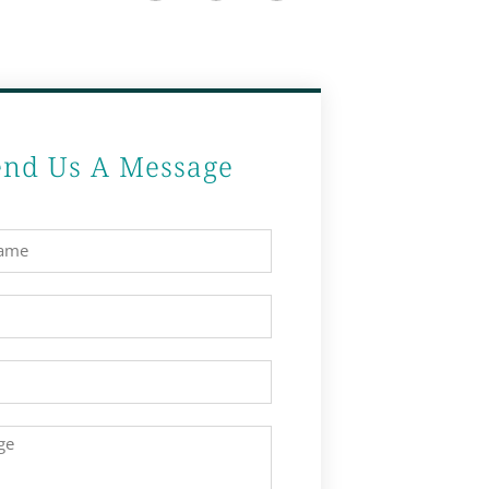
end Us A Message