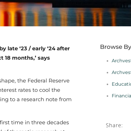
Browse By
 late ‘23 / early ‘24 after
xt 18 months,’ says
Archves
Archves
 shape, the Federal Reserve
Educati
erest rates to cool the
Financi
ing to a research note from
irst time in three decades
Share: