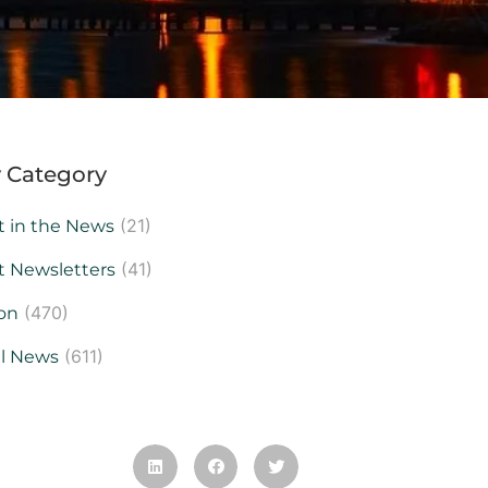
 Category
(21)
t in the News
(41)
t Newsletters
(470)
on
(611)
al News