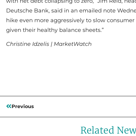
with net debt collapsing to zero,” Jim Reid, hea
Deutsche Bank, said in an emailed note Wedne
hike even more aggressively to slow consumer
given their healthy balance sheets.”
Christine Idzelis | MarketWatch
Read More
Previous
Related Ne