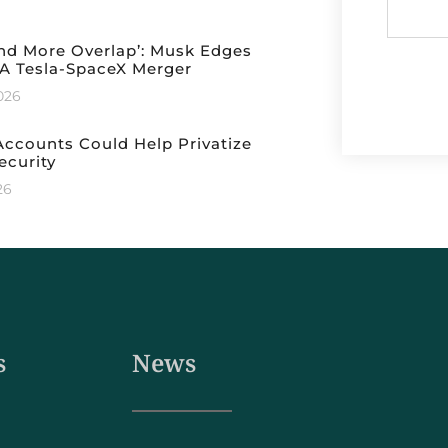
nd More Overlap’: Musk Edges
A Tesla-SpaceX Merger
2026
ccounts Could Help Privatize
ecurity
26
s
News