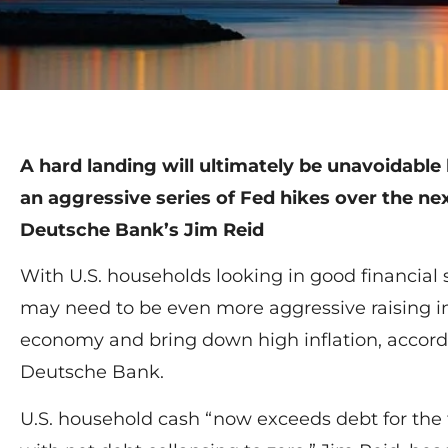
A hard landing will ultimately be unavoidable by
an aggressive series of Fed hikes over the ne
Deutsche Bank’s Jim Reid
With U.S. households looking in good financial
may need to be even more aggressive raising int
economy and bring down high inflation, accord
Deutsche Bank.
U.S. household cash “now exceeds debt for the f