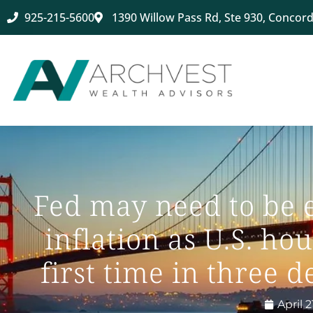
925-215-5600
1390 Willow Pass Rd, Ste 930, Concord
Fed may need to be 
inflation as U.S. ho
first time in three
April 2