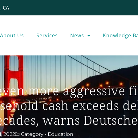
, CA
About Us
Services
News
Knowledge B
even more aggressive fi
usehold cash exceeds de
 decades, warns Deutsch
1, 2022
Category -
Education