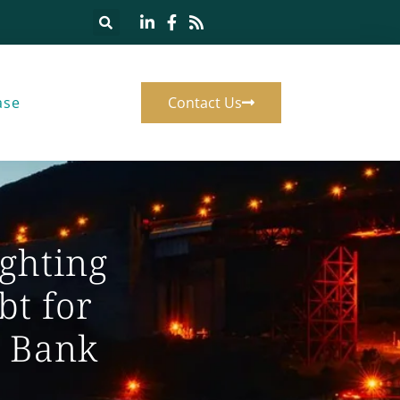
ase
Contact Us
ghting
bt for
e Bank