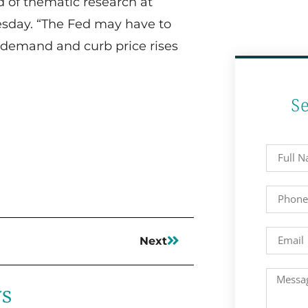
d of thematic research at
sday. “The Fed may have to
 demand and curb price rises
S
Next
ws