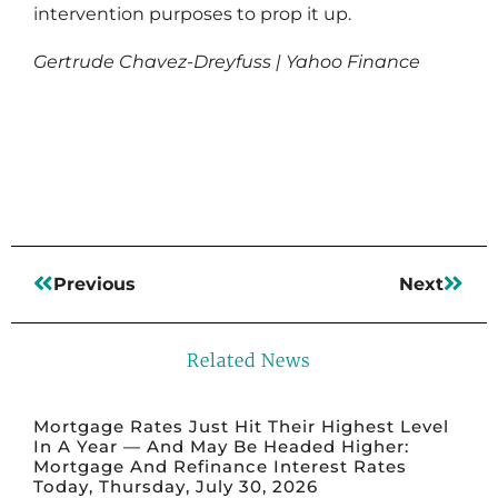
intervention purposes to prop it up.
Gertrude Chavez-Dreyfuss | Yahoo Finance
Read More
Previous
Next
Related News
Mortgage Rates Just Hit Their Highest Level
In A Year — And May Be Headed Higher:
Mortgage And Refinance Interest Rates
Today, Thursday, July 30, 2026