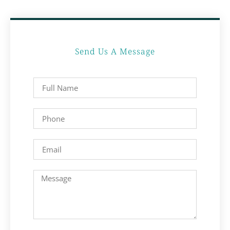
Send Us A Message