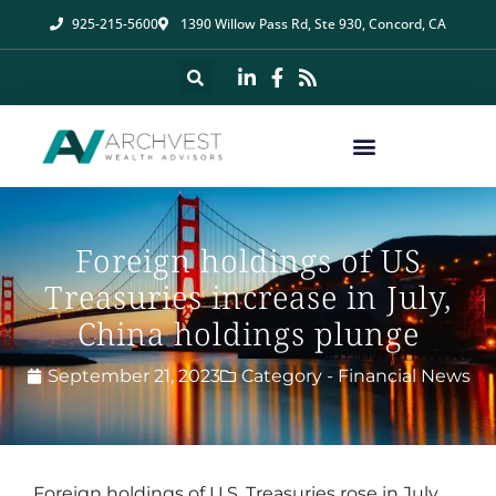
925-215-5600
1390 Willow Pass Rd, Ste 930, Concord, CA
Foreign holdings of US
Treasuries increase in July,
China holdings plunge
September 21, 2023
Category -
Financial News
Foreign holdings of U.S. Treasuries rose in July,