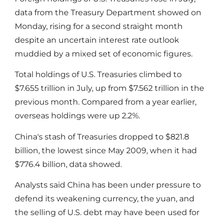
data from the Treasury Department showed on
Monday, rising for a second straight month
despite an uncertain interest rate outlook
muddied by a mixed set of economic figures.
Total holdings of U.S. Treasuries climbed to
$7.655 trillion in July, up from $7.562 trillion in the
previous month. Compared from a year earlier,
overseas holdings were up 2.2%.
China's stash of Treasuries dropped to $821.8
billion, the lowest since May 2009, when it had
$776.4 billion, data showed.
Analysts said China has been under pressure to
defend its weakening currency, the yuan, and
the selling of U.S. debt may have been used for