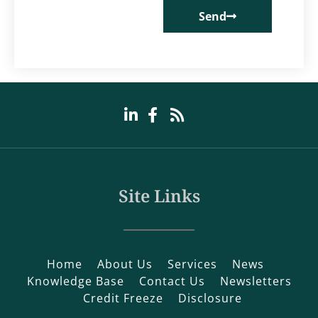
Send
Site Links
Home
About Us
Services
News
Knowledge Base
Contact Us
Newsletters
Credit Freeze
Disclosure