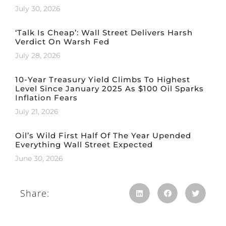
July 30, 2026
‘Talk Is Cheap’: Wall Street Delivers Harsh
Verdict On Warsh Fed
July 28, 2026
10-Year Treasury Yield Climbs To Highest
Level Since January 2025 As $100 Oil Sparks
Inflation Fears
July 21, 2026
Oil’s Wild First Half Of The Year Upended
Everything Wall Street Expected
June 30, 2026
Share: