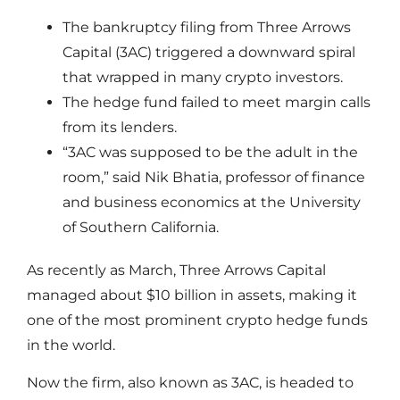
The bankruptcy filing from Three Arrows
Capital (3AC) triggered a downward spiral
that wrapped in many crypto investors.
The hedge fund failed to meet margin calls
from its lenders.
“3AC was supposed to be the adult in the
room,” said Nik Bhatia, professor of finance
and business economics at the University
of Southern California.
As recently as March, Three Arrows Capital
managed about $10 billion in assets, making it
one of the most prominent crypto hedge funds
in the world.
Now the firm, also known as 3AC, is headed to