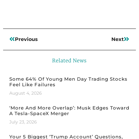
Previous
Next
Related News
Some 64% Of Young Men Day Trading Stocks
Feel Like Failures
August 4, 2026
‘More And More Overlap’: Musk Edges Toward
A Tesla-SpaceX Merger
July 23, 2026
Your 5 Biggest ‘Trump Account’ Questions,