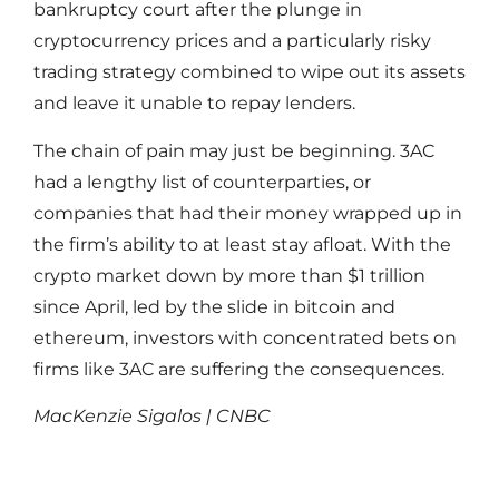
bankruptcy court after the plunge in
cryptocurrency prices and a particularly risky
trading strategy combined to wipe out its assets
and leave it unable to repay lenders.
The chain of pain may just be beginning. 3AC
had a lengthy list of counterparties, or
companies that had their money wrapped up in
the firm’s ability to at least stay afloat. With the
crypto market down by more than $1 trillion
since April, led by the slide in bitcoin and
ethereum, investors with concentrated bets on
firms like 3AC are suffering the consequences.
MacKenzie Sigalos | CNBC
Read More