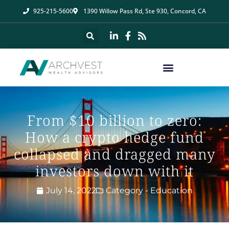
925-215-5600
1390 Willow Pass Rd, Ste 930, Concord, CA
From $10 billion to zero:
How a crypto hedge fund
collapsed and dragged many
investors down with it
July 14, 2022
Category -
Education