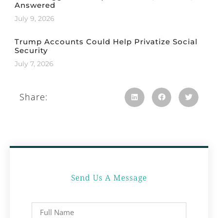
Answered
July 9, 2026
Trump Accounts Could Help Privatize Social
Security
July 7, 2026
Share:
Send Us A Message