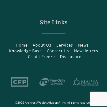
Site Links
Home
About Us
Services
News
Knowledge Base
Contact Us
Newsletters
Credit Freeze
Disclosure
®
©2026 Archvest Wealth Advisors
, Inc. All rights reserved.