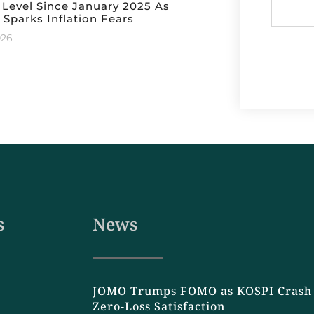
 Level Since January 2025 As
 Sparks Inflation Fears
026
s
News
JOMO Trumps FOMO as KOSPI Crash 
Zero-Loss Satisfaction