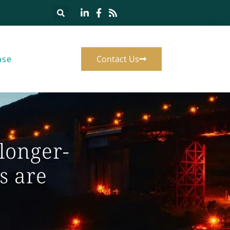
ase
Contact Us
 longer-
s are