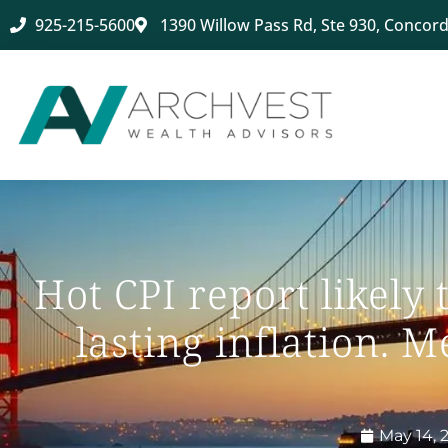
925-215-5600
1390 Willow Pass Rd, Ste 930, Concord
Hot CPI report likely 
lasting inflation. 
May 14, 