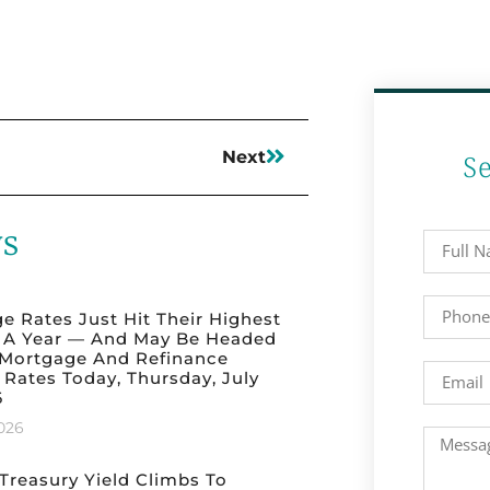
Next
S
ws
e Rates Just Hit Their Highest
n A Year — And May Be Headed
 Mortgage And Refinance
 Rates Today, Thursday, July
6
2026
 Treasury Yield Climbs To