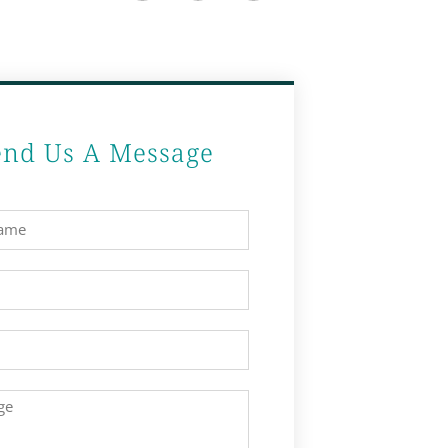
end Us A Message