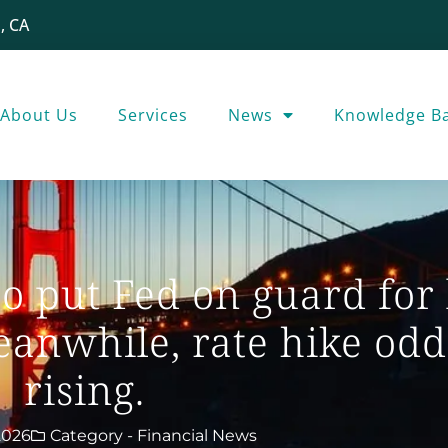
, CA
About Us
Services
News
Knowledge B
to put Fed on guard for
Meanwhile, rate hike odd
rising.
2026
Category -
Financial News