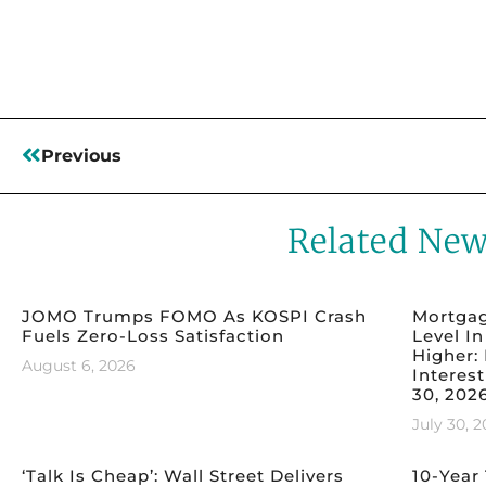
Read More
Previous
Related Ne
JOMO Trumps FOMO As KOSPI Crash
Mortgag
Fuels Zero-Loss Satisfaction
Level I
Higher:
August 6, 2026
Interest
30, 202
July 30, 
‘Talk Is Cheap’: Wall Street Delivers
10-Year