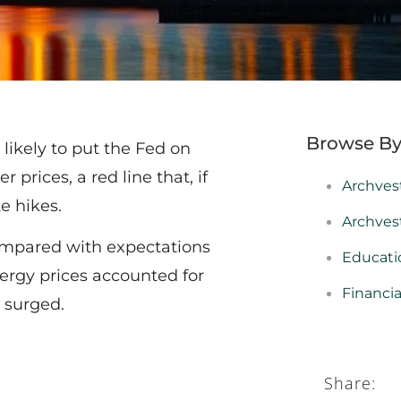
Browse By
 likely to put the Fed on
 prices, a red line that, if
Archves
te hikes.
Archves
compared with expectations
Educati
nergy prices accounted for
Financi
o surged.
Share: