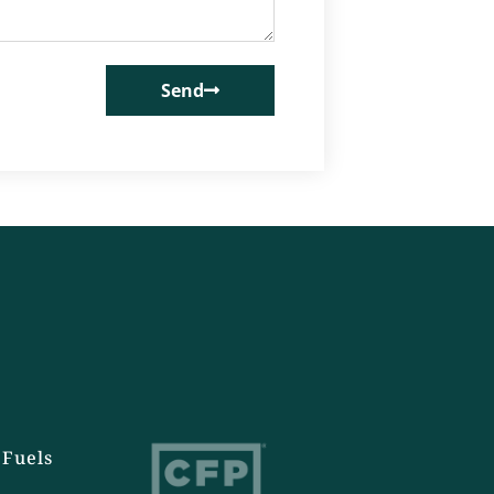
Send
Fuels