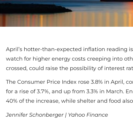
April’s hotter-than-expected inflation reading is
watch for higher energy costs creeping into other
crossed, could raise the possibility of interest ra
The Consumer Price Index rose 3.8% in April, 
for a rise of 3.7%, and up from 3.3% in March. E
40% of the increase, while shelter and food als
Jennifer Schonberger | Yahoo Finance