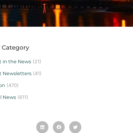
 Category
(21)
t in the News
(41)
t Newsletters
(470)
on
(611)
al News