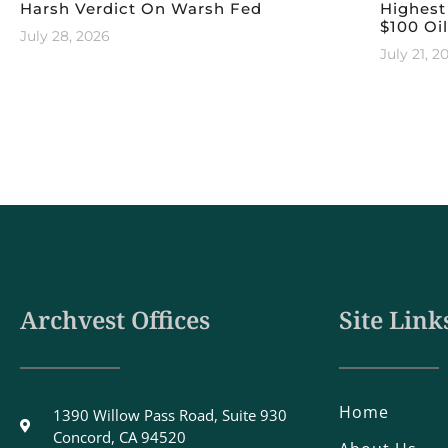
Harsh Verdict On Warsh Fed
Highest
$100 Oil
July 28, 2026
July 21, 2
Archvest Offices
Site Link
Home
1390 Willow Pass Road, Suite 930
Concord, CA 94520