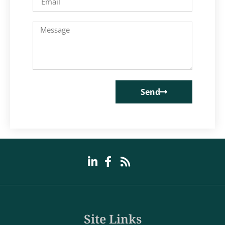
Send
Site Links