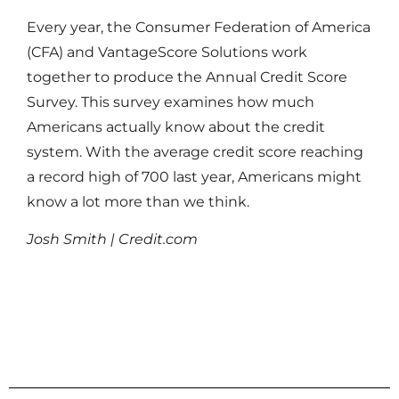
Every year, the Consumer Federation of America
(CFA) and VantageScore Solutions work
together to produce the Annual Credit Score
Survey. This survey examines how much
Americans actually know about the credit
system. With the average credit score reaching
a record high of 700 last year, Americans might
know a lot more than we think.
Josh Smith | Credit.com
Read More