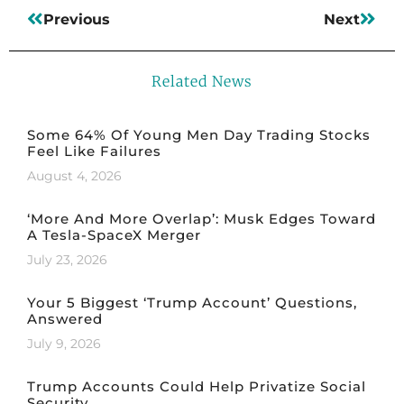
Previous
Next
Related News
Some 64% Of Young Men Day Trading Stocks
Feel Like Failures
August 4, 2026
‘More And More Overlap’: Musk Edges Toward
A Tesla-SpaceX Merger
July 23, 2026
Your 5 Biggest ‘Trump Account’ Questions,
Answered
July 9, 2026
Trump Accounts Could Help Privatize Social
Security