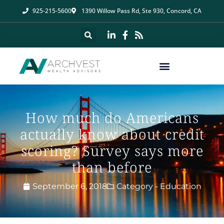
925-215-5600
1390 Willow Pass Rd, Ste 930, Concord, CA
How much do Americans
actually know about credit
scoring? Survey says more
than before
September 6, 2018
Category -
Education