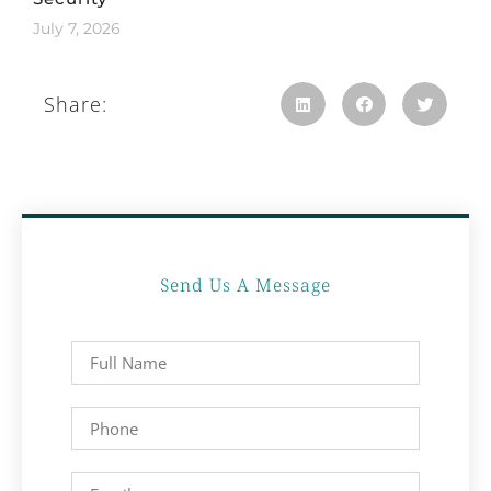
July 7, 2026
Share:
Send Us A Message