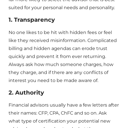
suited for your personal needs and personality.
1. Transparency
No one likes to be hit with hidden fees or feel
like they received misinformation. Complicated
billing and hidden agendas can erode trust
quickly and prevent it from ever returning.
Always ask how much someone charges, how
they charge, and if there are any conflicts of
interest you need to be made aware of.
2. Authority
Financial advisors usually have a few letters after
their names: CFP, CPA, ChFC and so on. Ask
what type of certification your potential new