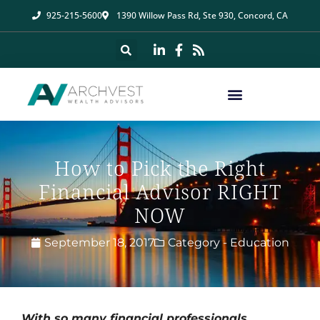
925-215-5600
1390 Willow Pass Rd, Ste 930, Concord, CA
How to Pick the Right
Financial Advisor RIGHT
NOW
September 18, 2017
Category -
Education
With so many financial professionals