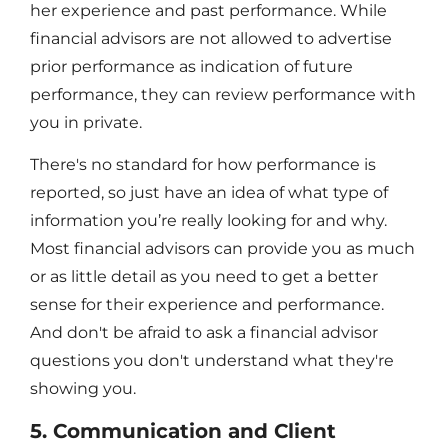
her experience and past performance. While
financial advisors are not allowed to advertise
prior performance as indication of future
performance, they can review performance with
you in private.
There's no standard for how performance is
reported, so just have an idea of what type of
information you’re really looking for and why.
Most financial advisors can provide you as much
or as little detail as you need to get a better
sense for their experience and performance.
And don't be afraid to ask a financial advisor
questions you don't understand what they're
showing you.
5. Communication and Client