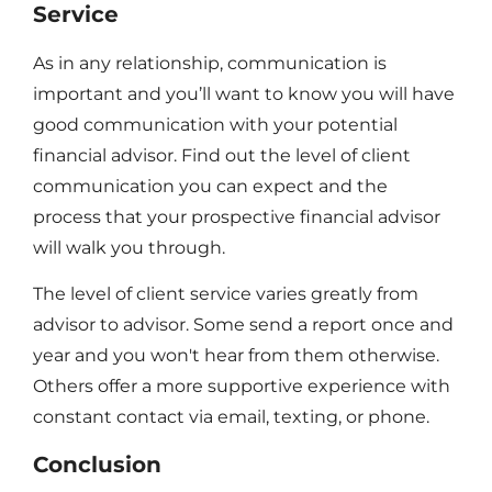
Service
As in any relationship, communication is
important and you’ll want to know you will have
good communication with your potential
financial advisor. Find out the level of client
communication you can expect and the
process that your prospective financial advisor
will walk you through.
The level of client service varies greatly from
advisor to advisor. Some send a report once and
year and you won't hear from them otherwise.
Others offer a more supportive experience with
constant contact via email, texting, or phone.
Conclusion