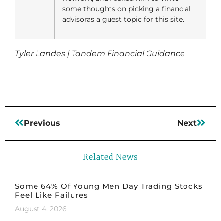
some thoughts on picking a financial
advisoras a guest topic for this site.
Tyler Landes | Tandem Financial Guidance
Previous
Next
Related News
Some 64% Of Young Men Day Trading Stocks
Feel Like Failures
August 4, 2026