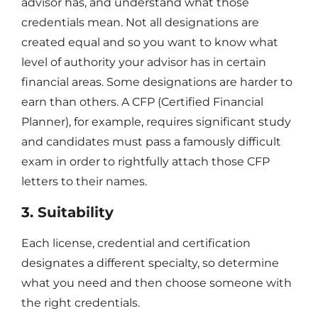
advisor has, and understand what those
credentials mean. Not all designations are
created equal and so you want to know what
level of authority your advisor has in certain
financial areas. Some designations are harder to
earn than others. A CFP (Certified Financial
Planner), for example, requires significant study
and candidates must pass a famously difficult
exam in order to rightfully attach those CFP
letters to their names.
3. Suitability
Each license, credential and certification
designates a different specialty, so determine
what you need and then choose someone with
the right credentials.