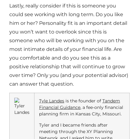
Lastly, really consider if this is someone you
could see working with long term. Do you like
him or her? Personality fit is an important detail
you won’t want to overlook since this is
someone who will be working with you on the
most intimate details of your financial life. Are
you comfortable and do you see this as a
positive relationship that will continue to grow
over time? Only you (and your potential advisor)
can answer that question.
Tyle Landes
is the founder of
Tandem
Financial Guidance
, a fee-only financial
planning firm in Kansas City, Missouri.
Tyler and I became friends after
meeting through the XY Planning
Network, and I asked him to write