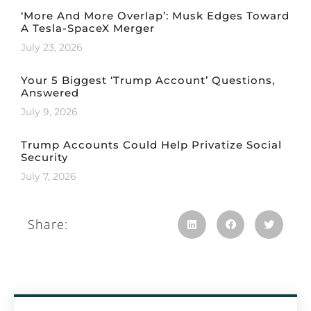
‘More And More Overlap’: Musk Edges Toward
A Tesla-SpaceX Merger
July 23, 2026
Your 5 Biggest ‘Trump Account’ Questions,
Answered
July 9, 2026
Trump Accounts Could Help Privatize Social
Security
July 7, 2026
Share: