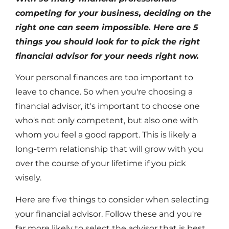
competing for your business, deciding on the
right one can seem impossible. Here are 5
things you should look for to pick the right
financial advisor for your needs right now.
Your personal finances are too important to
leave to chance. So when you're choosing a
financial advisor, it's important to choose one
who's not only competent, but also one with
whom you feel a good rapport. This is likely a
long-term relationship that will grow with you
over the course of your lifetime if you pick
wisely.
Here are five things to consider when selecting
your financial advisor. Follow these and you're
far more likely to select the advisor that is best