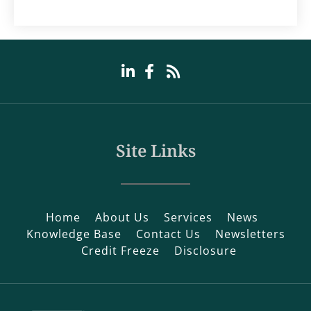
Site Links
Home
About Us
Services
News
Knowledge Base
Contact Us
Newsletters
Credit Freeze
Disclosure