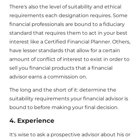
There's also the level of suitability and ethical
requirements each designation requires. Some
financial professionals are bound to a fiduciary
standard that requires them to act in your best
interest like a Certified Financial Planner. Others,
have lesser standards that allow for a certain
amount of conflict of interest to exist in order to
sell you financial products that a financial
advisor earns a commission on.
The long and the short of it: determine the
suitability requirements your financial advisor is
bound to before making your final decision.
4. Experience
It's wise to ask a prospective advisor about his or