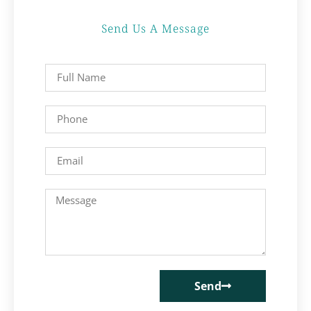
Send Us A Message
Send