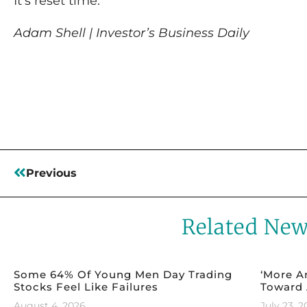
It’s reset time.
Adam Shell | Investor’s Business Daily
Read More
Previous
Related Ne
Some 64% Of Young Men Day Trading
‘More A
Stocks Feel Like Failures
Toward 
August 4, 2026
July 23, 