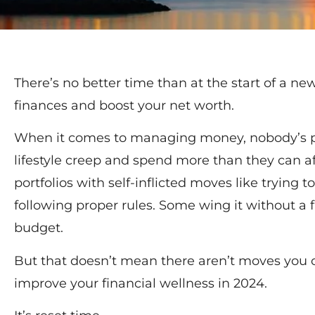
There’s no better time than at the start of a ne
finances and boost your net worth.
When it comes to managing money, nobody’s p
lifestyle creep and spend more than they can aff
portfolios with self-inflicted moves like trying
following proper rules. Some wing it without a 
budget.
But that doesn’t mean there aren’t moves you 
improve your financial wellness in 2024.