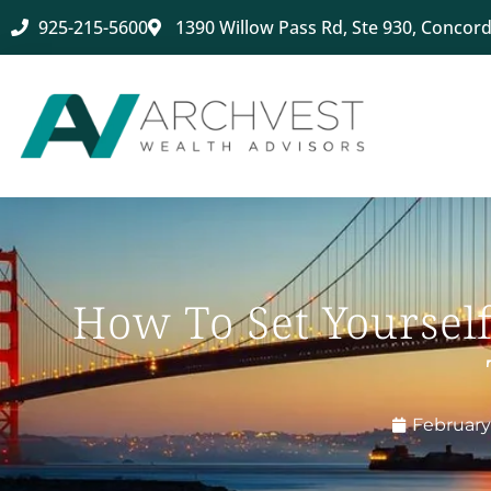
925-215-5600
1390 Willow Pass Rd, Ste 930, Concord
How To Set Yoursel
February