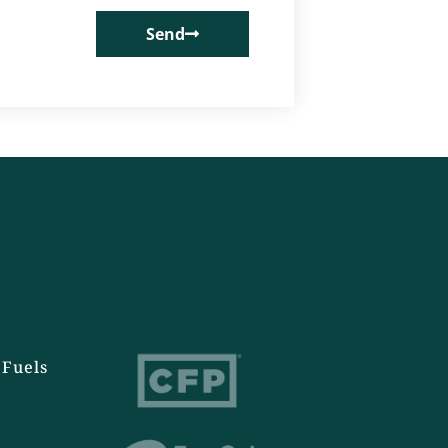
Send
Fuels