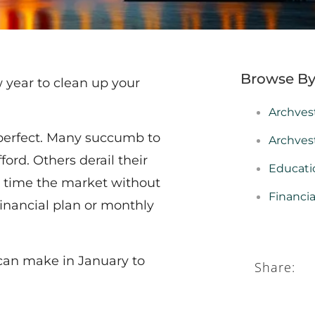
Browse By
w year to clean up your
Archves
erfect. Many succumb to
Archves
ord. Others derail their
Educati
 to time the market without
Financi
financial plan or monthly
can make in January to
Share: