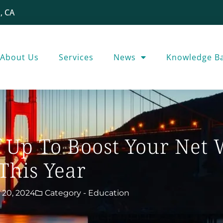
, CA
About Us
Services
News
Knowledge B
f Up To Boost Your Net
This Year
 20, 2024
Category -
Education