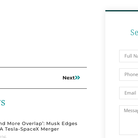
S
Next
ws
nd More Overlap’: Musk Edges
A Tesla-SpaceX Merger
2026