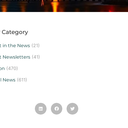
 Category
(21)
t in the News
(41)
t Newsletters
(470)
on
(611)
al News