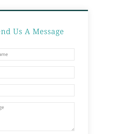
end Us A Message