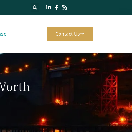
ase
Contact Us
 Worth