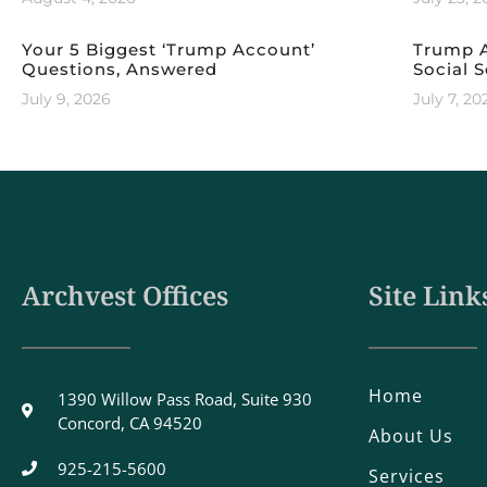
Your 5 Biggest ‘Trump Account’
Trump A
Questions, Answered
Social S
July 9, 2026
July 7, 20
Archvest Offices
Site Link
Home
1390 Willow Pass Road, Suite 930
Concord, CA 94520
About Us
925-215-5600
Services