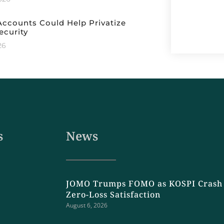
ccounts Could Help Privatize
ecurity
26
s
News
JOMO Trumps FOMO as KOSPI Crash 
Zero-Loss Satisfaction
August 6, 2026