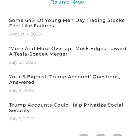
Related News
Some 64% Of Young Men Day Trading Stocks
Feel Like Failures
August 4, 2026
‘More And More Overlap’: Musk Edges Toward
A Tesla-SpaceX Merger
July 23, 2026
Your 5 Biggest ‘Trump Account’ Questions,
Answered
July 9, 2026
Trump Accounts Could Help Privatize Social
Security
July 7, 2026