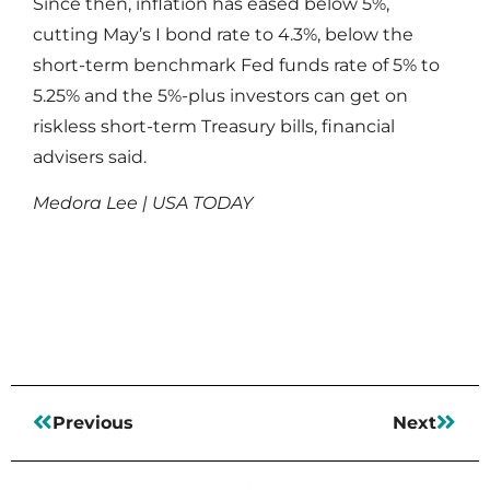
Since then, inflation has eased below 5%,
cutting May’s I bond rate to 4.3%, below the
short-term benchmark Fed funds rate of 5% to
5.25% and the 5%-plus investors can get on
riskless short-term Treasury bills, financial
advisers said.
Medora Lee | USA TODAY
Read More
Previous
Next