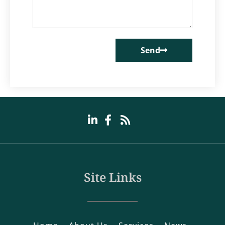
Send
Site Links