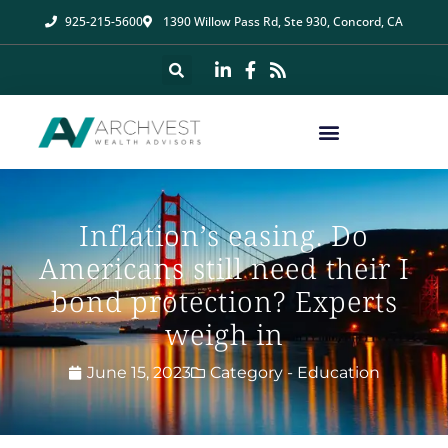
925-215-5600
1390 Willow Pass Rd, Ste 930, Concord, CA
Inflation’s easing. Do
Americans still need their I
bond protection? Experts
weigh in
June 15, 2023
Category -
Education