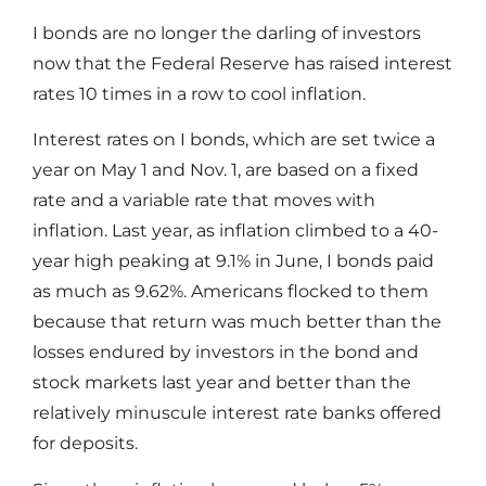
I bonds are no longer the darling of investors
now that the Federal Reserve has raised interest
rates 10 times in a row to cool inflation.
Interest rates on I bonds, which are set twice a
year on May 1 and Nov. 1, are based on a fixed
rate and a variable rate that moves with
inflation. Last year, as inflation climbed to a 40-
year high peaking at 9.1% in June, I bonds paid
as much as 9.62%. Americans flocked to them
because that return was much better than the
losses endured by investors in the bond and
stock markets last year and better than the
relatively minuscule interest rate banks offered
for deposits.