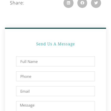
Share:
Send Us A Message