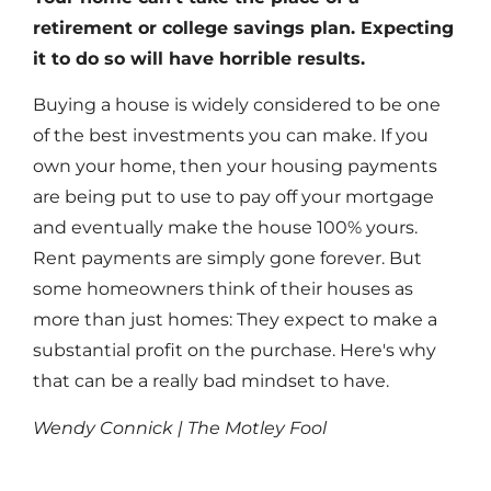
retirement or college savings plan. Expecting
it to do so will have horrible results.
Buying a house is widely considered to be one
of the best investments you can make. If you
own your home, then your housing payments
are being put to use to pay off your mortgage
and eventually make the house 100% yours.
Rent payments are simply gone forever. But
some homeowners think of their houses as
more than just homes: They expect to make a
substantial profit on the purchase. Here's why
that can be a really bad mindset to have.
Wendy Connick | The Motley Fool