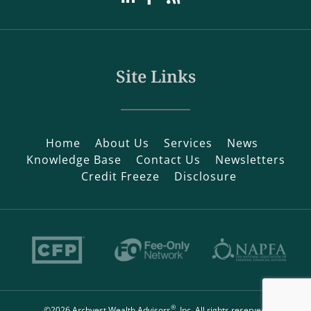
Site Links
Home
About Us
Services
News
Knowledge Base
Contact Us
Newsletters
Credit Freeze
Disclosure
®
©2026 Archvest Wealth Advisors
, Inc. All rights reserved.