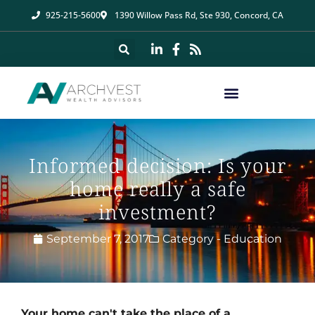
925-215-5600
1390 Willow Pass Rd, Ste 930, Concord, CA
Informed decision: Is your
home really a safe
investment?
September 7, 2017
Category -
Education
Your home can't take the place of a