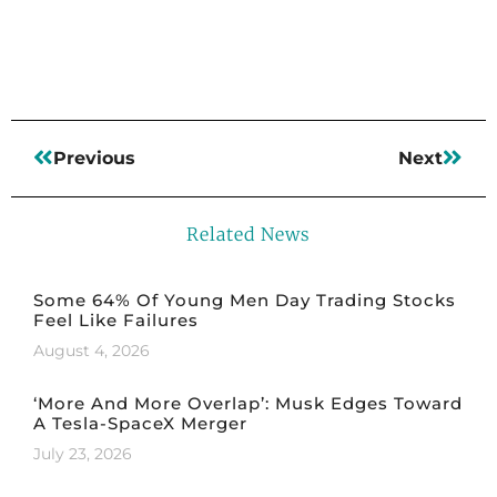
Read More
Previous
Next
Related News
Some 64% Of Young Men Day Trading Stocks
Feel Like Failures
August 4, 2026
‘More And More Overlap’: Musk Edges Toward
A Tesla-SpaceX Merger
July 23, 2026