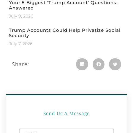
Your 5 Biggest ‘Trump Account’ Questions,
Answered
July 9, 2026
Trump Accounts Could Help Privatize Social
Security
July 7, 2026
Share:
Send Us A Message