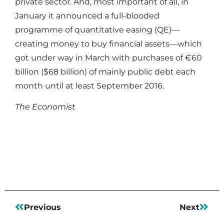
private sector. And, most important of all, in
January it announced a full-blooded
programme of quantitative easing (QE)—
creating money to buy financial assets—which
got under way in March with purchases of €60
billion ($68 billion) of mainly public debt each
month until at least September 2016.
The Economist
Read More
Previous
Next