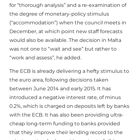
for “thorough analysis” and a re-examination of
the degree of monetary-policy stimulus
(“accommodation”) when the council meets in
December, at which point new staff forecasts
would also be available. The decision in Malta
was not one to “wait and see” but rather to
“work and assess”, he added.
The ECB is already delivering a hefty stimulus to
the euro area, following decisions taken
between June 2014 and early 2015. It has
introduced a negative interest rate, of minus
0.2%, which is charged on deposits left by banks
with the ECB. It has also been providing ultra-
cheap long-term funding to banks provided
that they improve their lending record to the