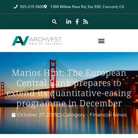
925-215-5600
1390 Willow Pass Rd, Ste 930, Concord, CA
Marios Hint: The European
Central Bank prepares to
extend its quantitative-easing
programme in December
October 27, 2015
Category -
Financial News