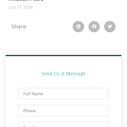
July 21, 2026
Share:
Send Us A Message