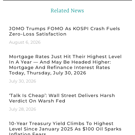
Related News
JOMO Trumps FOMO As KOSPI Crash Fuels
Zero-Loss Satisfaction
August 6, 2026
Mortgage Rates Just Hit Their Highest Level
In A Year — And May Be Headed Higher:
Mortgage And Refinance Interest Rates
Today, Thursday, July 30, 2026
July 30, 2026
‘Talk Is Cheap’: Wall Street Delivers Harsh
Verdict On Warsh Fed
July 28, 2026
10-Year Treasury Yield Climbs To Highest
Level Since January 2025 As $100 Oil Sparks
Inflation Fears