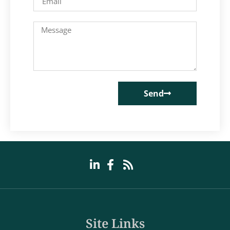
Send
Site Links