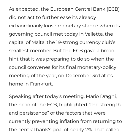
As expected, the European Central Bank (ECB)
did not act to further ease its already
extraordinarily loose monetary stance when its
governing council met today in Valletta, the
capital of Malta, the 19-strong currency club’s
smallest member. But the ECB gave a broad
hint that it was preparing to do so when the
council convenes for its final monetary-policy
meeting of the year, on December 3rd at its
home in Frankfurt.
Speaking after today’s meeting, Mario Draghi,
the head of the ECB, highlighted “the strength
and persistence” of the factors that were
currently preventing inflation from returning to
the central bank’s goal of nearly 2%. That called