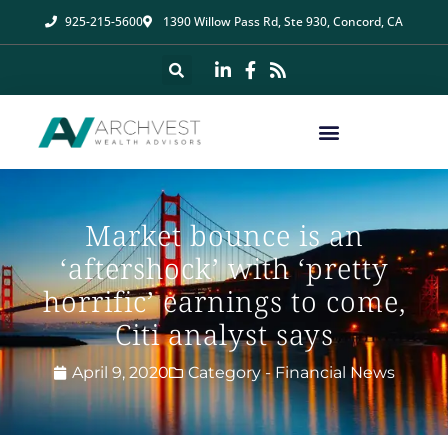
925-215-5600
1390 Willow Pass Rd, Ste 930, Concord, CA
Market bounce is an
‘aftershock’ with ‘pretty
horrific’ earnings to come,
Citi analyst says
April 9, 2020
Category -
Financial News