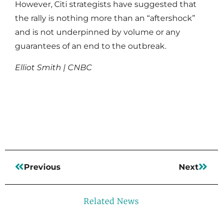
However, Citi strategists have suggested that
the rally is nothing more than an “aftershock”
and is not underpinned by volume or any
guarantees of an end to the outbreak.
Elliot Smith | CNBC
Read More
Previous
Next
Related News