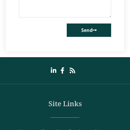
Send
Site Links