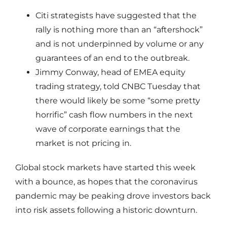
Citi strategists have suggested that the
rally is nothing more than an “aftershock”
and is not underpinned by volume or any
guarantees of an end to the outbreak.
Jimmy Conway, head of EMEA equity
trading strategy, told CNBC Tuesday that
there would likely be some “some pretty
horrific” cash flow numbers in the next
wave of corporate earnings that the
market is not pricing in.
Global stock markets have started this week
with a bounce, as hopes that the coronavirus
pandemic may be peaking drove investors back
into risk assets following a historic downturn.