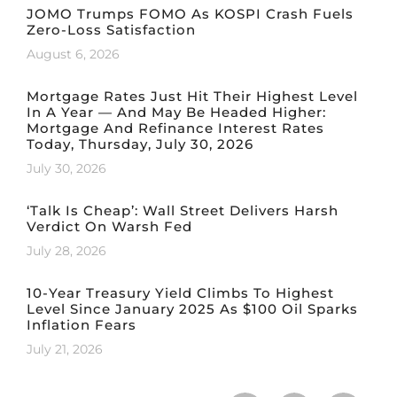
JOMO Trumps FOMO As KOSPI Crash Fuels
Zero-Loss Satisfaction
August 6, 2026
Mortgage Rates Just Hit Their Highest Level
In A Year — And May Be Headed Higher:
Mortgage And Refinance Interest Rates
Today, Thursday, July 30, 2026
July 30, 2026
‘Talk Is Cheap’: Wall Street Delivers Harsh
Verdict On Warsh Fed
July 28, 2026
10-Year Treasury Yield Climbs To Highest
Level Since January 2025 As $100 Oil Sparks
Inflation Fears
July 21, 2026