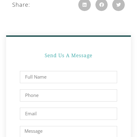
Share:
Send Us A Message