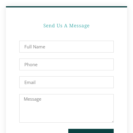
Send Us A Message