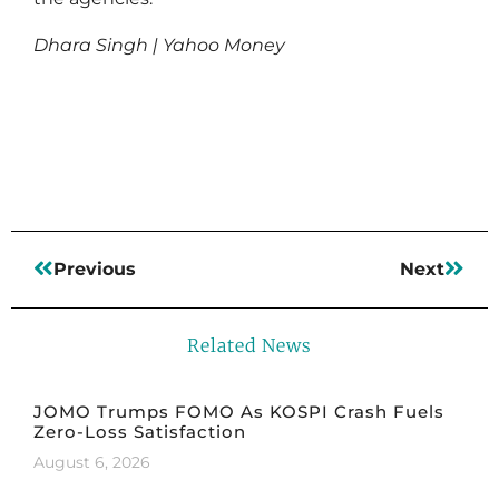
Dhara Singh | Yahoo Money
Read More
Previous
Next
Related News
JOMO Trumps FOMO As KOSPI Crash Fuels
Zero-Loss Satisfaction
August 6, 2026