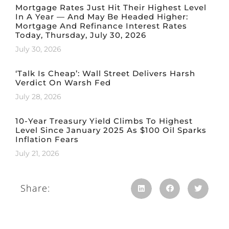
Mortgage Rates Just Hit Their Highest Level
In A Year — And May Be Headed Higher:
Mortgage And Refinance Interest Rates
Today, Thursday, July 30, 2026
July 30, 2026
‘Talk Is Cheap’: Wall Street Delivers Harsh
Verdict On Warsh Fed
July 28, 2026
10-Year Treasury Yield Climbs To Highest
Level Since January 2025 As $100 Oil Sparks
Inflation Fears
July 21, 2026
Share: