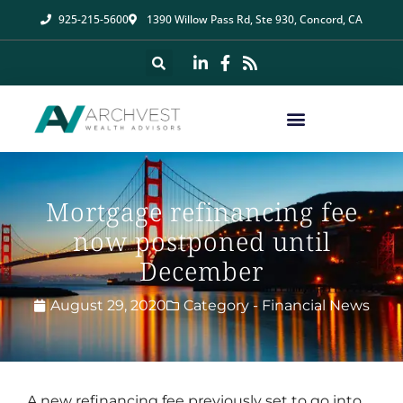
925-215-5600
1390 Willow Pass Rd, Ste 930, Concord, CA
Mortgage refinancing fee
now postponed until
December
August 29, 2020
Category -
Financial News
A new refinancing fee previously set to go into