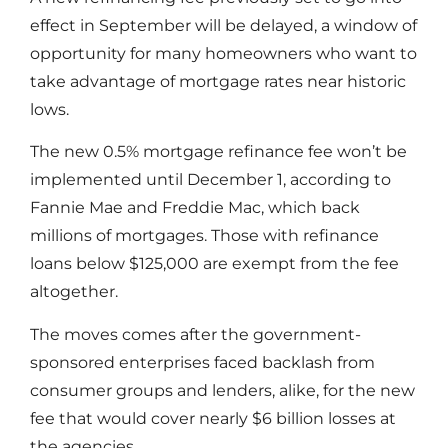
effect in September will be delayed, a window of
opportunity for many homeowners who want to
take advantage of mortgage rates near historic
lows.
The new 0.5% mortgage refinance fee won’t be
implemented until December 1, according to
Fannie Mae and Freddie Mac, which back
millions of mortgages. Those with refinance
loans below $125,000 are exempt from the fee
altogether.
The moves comes after the government-
sponsored enterprises faced backlash from
consumer groups and lenders, alike, for the new
fee that would cover nearly $6 billion losses at
the agencies.