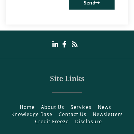
Send
Site Links
Home
About Us
Services
News
Knowledge Base
Contact Us
Newsletters
Credit Freeze
Disclosure