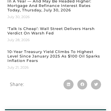
In A Year — And May Be Headed Higher:
Mortgage And Refinance Interest Rates
Today, Thursday, July 30, 2026
July 30, 2026
‘Talk Is Cheap’: Wall Street Delivers Harsh
Verdict On Warsh Fed
July 28, 2026
10-Year Treasury Yield Climbs To Highest
Level Since January 2025 As $100 Oil Sparks
Inflation Fears
July 21, 2026
Share: