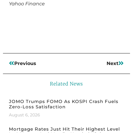
Yahoo Finance
Read More
Previous
Next
Related News
JOMO Trumps FOMO As KOSPI Crash Fuels
Zero-Loss Satisfaction
August 6, 2026
Mortgage Rates Just Hit Their Highest Level