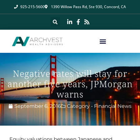
925-215-5600
1390 Willow Pass Rd, Ste 930, Concord, CA
Negative rates will stay for
another five years, JPMorgan
warns
September 6, 2016
Category -
Financial News
Equity valuations between Japanese and