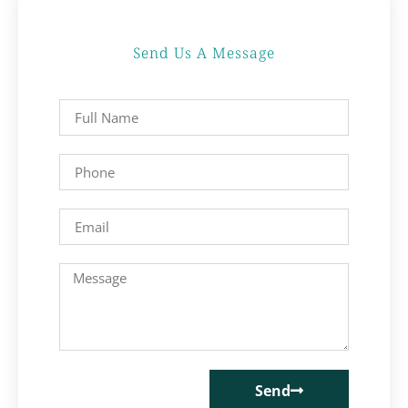
Send Us A Message
Send