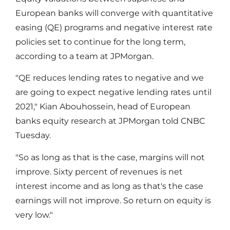
European banks will converge with quantitative
easing (QE) programs and negative interest rate
policies set to continue for the long term,
according to a team at JPMorgan.
"QE reduces lending rates to negative and we
are going to expect negative lending rates until
2021," Kian Abouhossein, head of European
banks equity research at JPMorgan told CNBC
Tuesday.
"So as long as that is the case, margins will not
improve. Sixty percent of revenues is net
interest income and as long as that's the case
earnings will not improve. So return on equity is
very low."