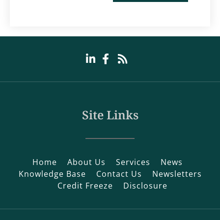
Site Links
Home
About Us
Services
News
Knowledge Base
Contact Us
Newsletters
Credit Freeze
Disclosure