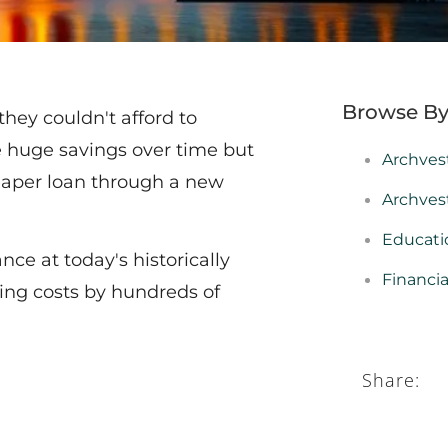
Browse By
ey couldn't afford to
 huge savings over time but
Archves
heaper loan through a new
Archves
Educati
nce at today's historically
Financi
ing costs by hundreds of
Share: