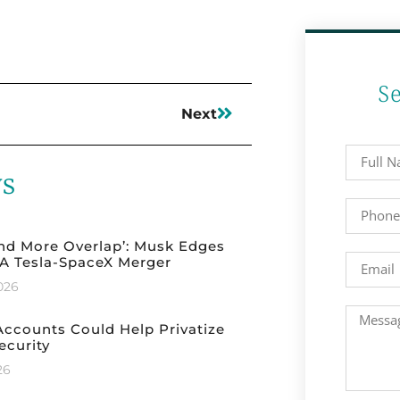
S
Next
ws
nd More Overlap’: Musk Edges
A Tesla-SpaceX Merger
2026
ccounts Could Help Privatize
ecurity
26