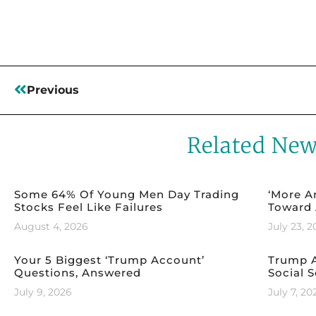
Previous
Related Ne
Some 64% Of Young Men Day Trading
‘More A
Stocks Feel Like Failures
Toward 
August 4, 2026
July 23, 
Your 5 Biggest ‘Trump Account’
Trump A
Questions, Answered
Social S
July 9, 2026
July 7, 20