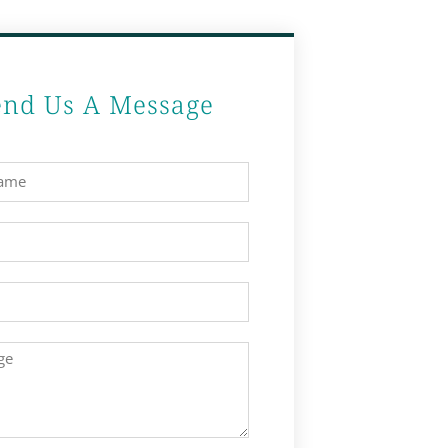
end Us A Message