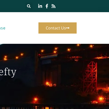
ase
Contact Us
efty