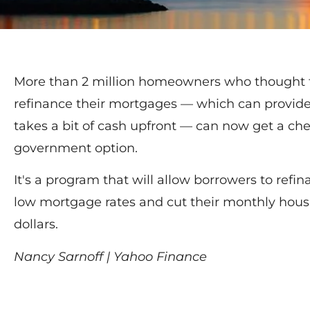
More than 2 million homeowners who thought th
refinance their mortgages — which can provide
takes a bit of cash upfront — can now get a c
government option.
It's a program that will allow borrowers to refina
low mortgage rates and cut their monthly hous
dollars.
Nancy Sarnoff | Yahoo Finance
Read More