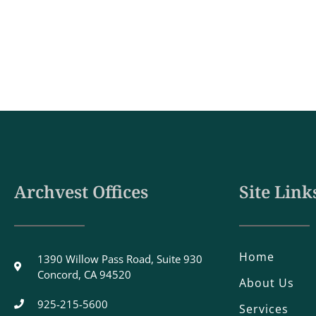
Archvest Offices
Site Link
Home
1390 Willow Pass Road, Suite 930
Concord, CA 94520
About Us
925-215-5600
Services