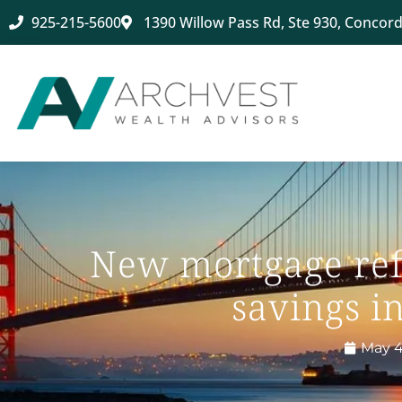
925-215-5600
1390 Willow Pass Rd, Ste 930, Concord
New mortgage ref
savings in
May 4