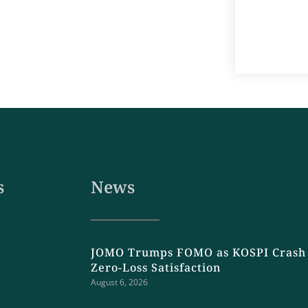
s
News
JOMO Trumps FOMO as KOSPI Crash 
Zero-Loss Satisfaction
August 6, 2026