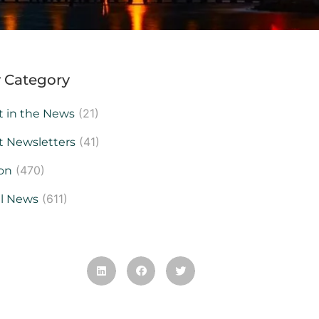
 Category
(21)
t in the News
(41)
t Newsletters
(470)
on
(611)
al News