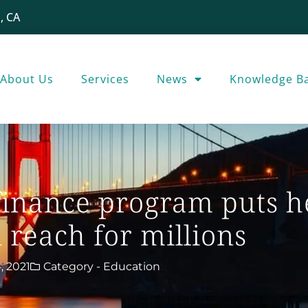
, CA
About Us
Services
News
Knowledge B
inance program puts h
 reach for millions
, 2021
Category -
Education