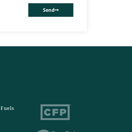
Send
Fuels