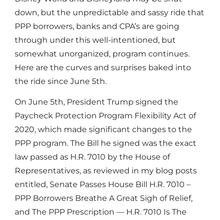
down, but the unpredictable and sassy ride that
PPP borrowers, banks and CPA’s are going
through under this well-intentioned, but
somewhat unorganized, program continues.
Here are the curves and surprises baked into
the ride since June 5th.
On June 5th, President Trump signed the
Paycheck Protection Program Flexibility Act of
2020, which made significant changes to the
PPP program. The Bill he signed was the exact
law passed as H.R. 7010 by the House of
Representatives, as reviewed in my blog posts
entitled, Senate Passes House Bill H.R. 7010 –
PPP Borrowers Breathe A Great Sigh of Relief,
and The PPP Prescription — H.R. 7010 Is The