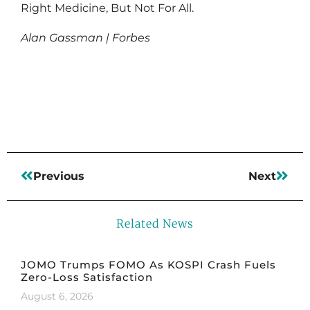
Right Medicine, But Not For All.
Alan Gassman | Forbes
Read More
Previous
Next
Related News
JOMO Trumps FOMO As KOSPI Crash Fuels
Zero-Loss Satisfaction
August 6, 2026