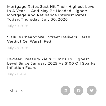
Mortgage Rates Just Hit Their Highest Level
In A Year — And May Be Headed Higher:
Mortgage And Refinance Interest Rates
Today, Thursday, July 30, 2026
July 30, 2026
‘Talk Is Cheap’: Wall Street Delivers Harsh
Verdict On Warsh Fed
July 28, 2026
10-Year Treasury Yield Climbs To Highest
Level Since January 2025 As $100 Oil Sparks
Inflation Fears
July 21, 2026
Share: