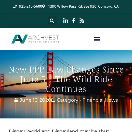
925-215-5600
1390 Willow Pass Rd, Ste 930, Concord, CA
New PPP Law Changes Since
June 5 – The Wild Ride
Continues
June 16, 2020
Category -
Financial News
Disney World and Disneyland may be shut