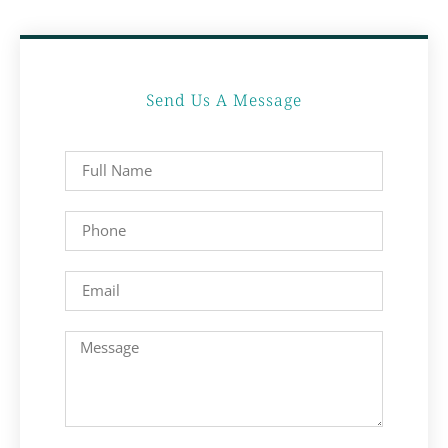
Send Us A Message