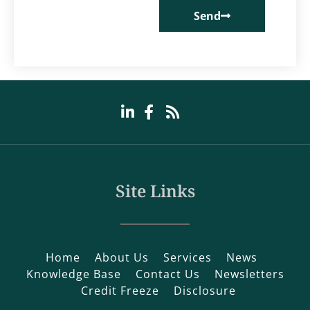
Send
Site Links
Home
About Us
Services
News
Knowledge Base
Contact Us
Newsletters
Credit Freeze
Disclosure