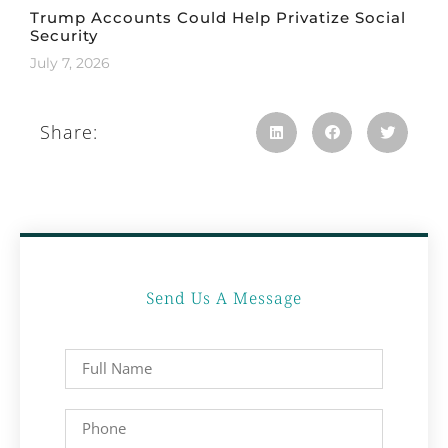
Trump Accounts Could Help Privatize Social
Security
July 7, 2026
Share:
Send Us A Message