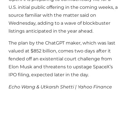
U.S. initial public offering in the coming weeks, a
source familiar ‌with the matter said on
Wednesday, adding to a wave of blockbuster
listings anticipated in ‌the year ahead.
The plan by the ChatGPT maker, which was last
valued at $852 billion, comes two days after it ​
fended off an existential court challenge from
Elon Musk and threatens to upstage SpaceX’s
IPO filing, expected later in the day.
Echo Wang & Utkarsh Shetti | Yahoo Finance
Read More