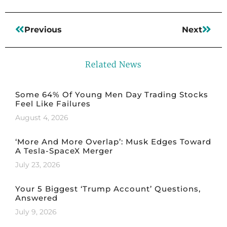
Previous
Next
Related News
Some 64% Of Young Men Day Trading Stocks
Feel Like Failures
August 4, 2026
‘More And More Overlap’: Musk Edges Toward
A Tesla-SpaceX Merger
July 23, 2026
Your 5 Biggest ‘Trump Account’ Questions,
Answered
July 9, 2026