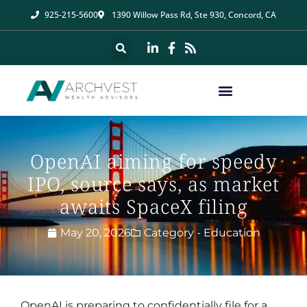
925-215-5600
1390 Willow Pass Rd, Ste 930, Concord, CA
OpenAI aiming for speedy
IPO, source says, as market
awaits SpaceX filing
May 20, 2026
Category -
Education
OpenAI is preparing to confidentially file for a