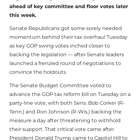
ahead of key committee and floor votes later
this week.
Senate Republicans got some sorely needed
momentum behind their tax overhaul Tuesday
as key GOP swing votes inched closer to
backing the legislation — after Senate leaders
launched a frenzied round of negotiations to
convince the holdouts.
The Senate Budget Committee voted to
advance the GOP tax reform bill on Tuesday on a
party-line vote, with both Sens. Bob Corker (R-
Tenn.) and Ron Johnson (R-Wis.) backing the
measure a day after threatening to withhold
their support. That critical vote came after
President Donald Trump came to Capitol Hill to