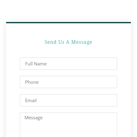
Send Us A Message