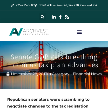
925-215-5600
1390 Willow Pass Rd, Ste 930, Concord, CA
Senate GOP gets breathing
room as tax plan advances
November 28, 2017
Category -
Financial News
Republican senators were scrambling to
negotiate changes to the tax legislation