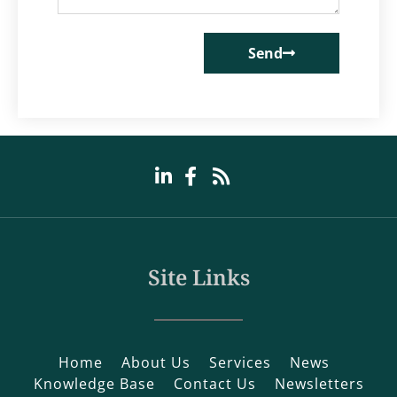
Send
Site Links
Home
About Us
Services
News
Knowledge Base
Contact Us
Newsletters