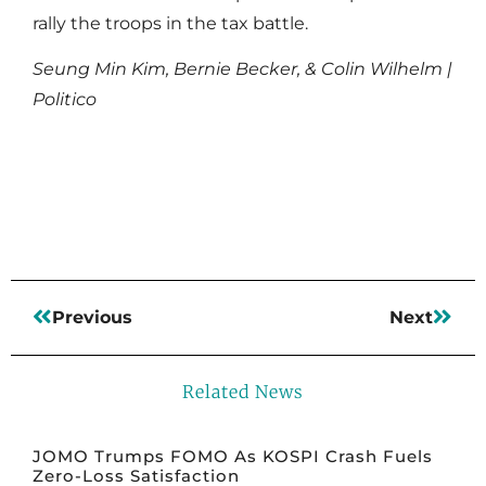
rally the troops in the tax battle.
Seung Min Kim, Bernie Becker, & Colin Wilhelm |
Politico
Read More
Previous
Next
Related News
JOMO Trumps FOMO As KOSPI Crash Fuels
Zero-Loss Satisfaction