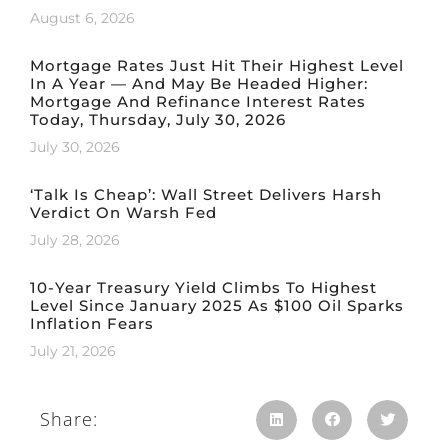
August 6, 2026
Mortgage Rates Just Hit Their Highest Level
In A Year — And May Be Headed Higher:
Mortgage And Refinance Interest Rates
Today, Thursday, July 30, 2026
July 30, 2026
‘Talk Is Cheap’: Wall Street Delivers Harsh
Verdict On Warsh Fed
July 28, 2026
10-Year Treasury Yield Climbs To Highest
Level Since January 2025 As $100 Oil Sparks
Inflation Fears
July 21, 2026
Share: