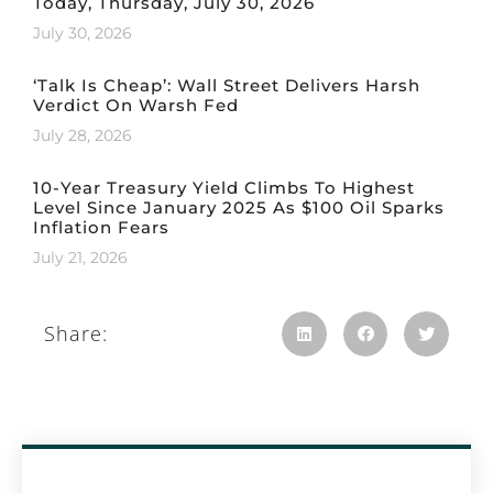
Today, Thursday, July 30, 2026
July 30, 2026
‘Talk Is Cheap’: Wall Street Delivers Harsh
Verdict On Warsh Fed
July 28, 2026
10-Year Treasury Yield Climbs To Highest
Level Since January 2025 As $100 Oil Sparks
Inflation Fears
July 21, 2026
Share: