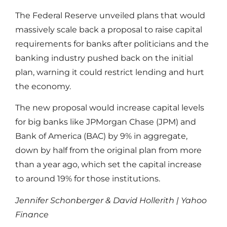
The Federal Reserve unveiled plans that would
massively scale back a proposal to raise capital
requirements for banks after politicians and the
banking industry pushed back on the initial
plan, warning it could restrict lending and hurt
the economy.
The new proposal would increase capital levels
for big banks like JPMorgan Chase (JPM) and
Bank of America (BAC) by 9% in aggregate,
down by half from the original plan from more
than a year ago, which set the capital increase
to around 19% for those institutions.
Jennifer Schonberger & David Hollerith | Yahoo
Finance