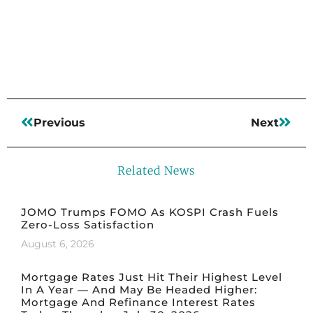
Read More
Previous
Next
Related News
JOMO Trumps FOMO As KOSPI Crash Fuels
Zero-Loss Satisfaction
August 6, 2026
Mortgage Rates Just Hit Their Highest Level
In A Year — And May Be Headed Higher:
Mortgage And Refinance Interest Rates