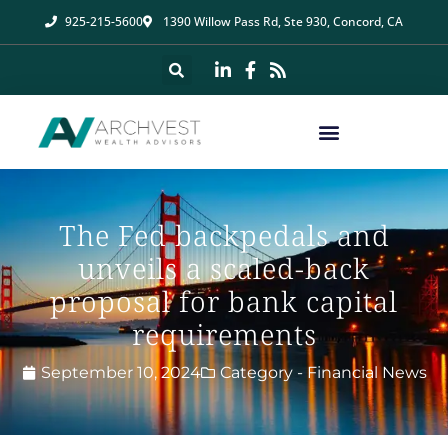
925-215-5600
1390 Willow Pass Rd, Ste 930, Concord, CA
The Fed backpedals and
unveils a scaled-back
proposal for bank capital
requirements
September 10, 2024
Category -
Financial News