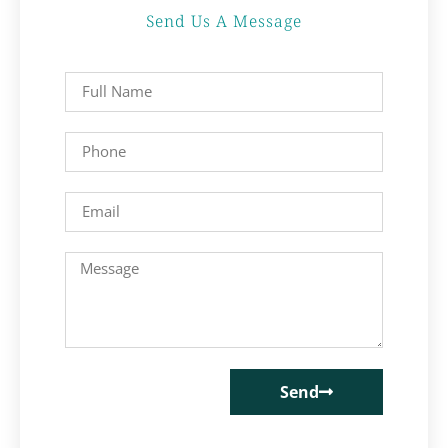
Send Us A Message
Send