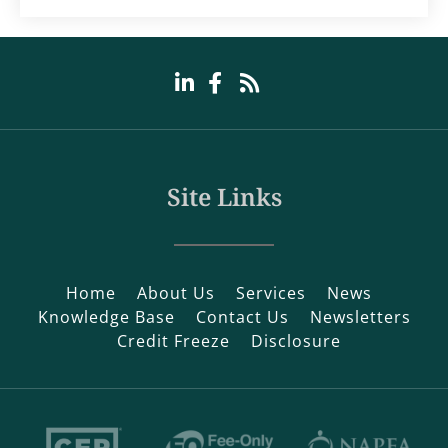
Site Links
Home
About Us
Services
News
Knowledge Base
Contact Us
Newsletters
Credit Freeze
Disclosure