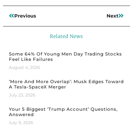
Previous
Next
Related News
Some 64% Of Young Men Day Trading Stocks
Feel Like Failures
August 4, 2026
‘More And More Overlap’: Musk Edges Toward
A Tesla-SpaceX Merger
July 23, 2026
Your 5 Biggest ‘Trump Account’ Questions,
Answered
July 9, 2026