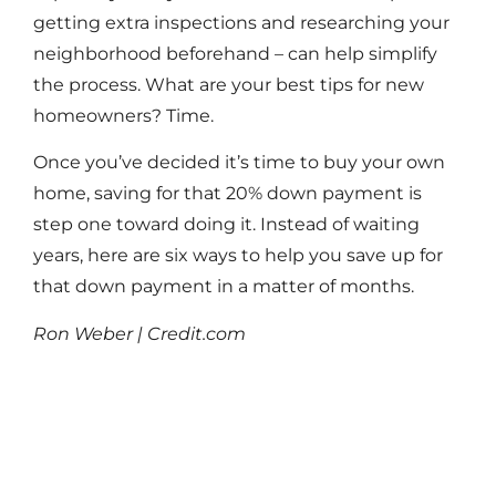
getting extra inspections and researching your
neighborhood beforehand – can help simplify
the process. What are your best tips for new
homeowners? Time.
Once you’ve decided it’s time to buy your own
home, saving for that 20% down payment is
step one toward doing it. Instead of waiting
years, here are six ways to help you save up for
that down payment in a matter of months.
Ron Weber | Credit.com
Read More