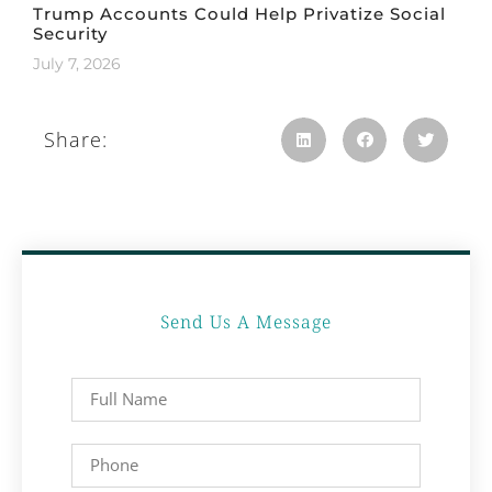
Trump Accounts Could Help Privatize Social
Security
July 7, 2026
Share:
Send Us A Message