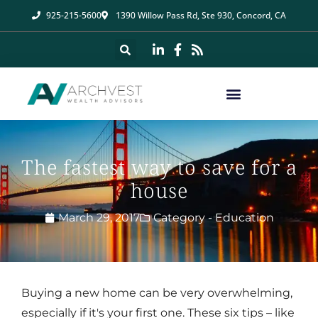
925-215-5600
1390 Willow Pass Rd, Ste 930, Concord, CA
The fastest way to save for a
house
March 29, 2017
Category -
Education
Buying a new home can be very overwhelming,
especially if it's your first one. These six tips – like