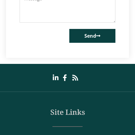
Send
Site Links