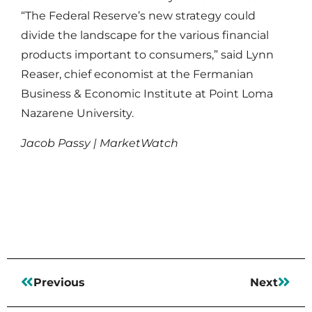
“The Federal Reserve’s new strategy could
divide the landscape for the various financial
products important to consumers,” said Lynn
Reaser, chief economist at the Fermanian
Business & Economic Institute at Point Loma
Nazarene University.
Jacob Passy | MarketWatch
Read More
Previous
Next