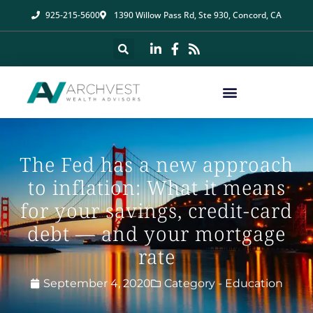
925-215-5600
1390 Willow Pass Rd, Ste 930, Concord, CA
The Fed has a new approach
to inflation: What it means
for your savings, credit-card
debt — and your mortgage
rate
September 4, 2020
Category -
Education