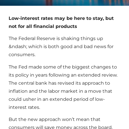
Low-interest rates may be here to stay, but
not for all financial products
The Federal Reserve is shaking things up
&ndash; which is both good and bad news for
consumers.
The Fed made some of the biggest changes to
its policy in years following an extended review.
The central bank has revised its approach to
inflation and the labor market in a move that
could usher in an extended period of low-
interest rates.
But the new approach won’t mean that
consumers will save money across the board.