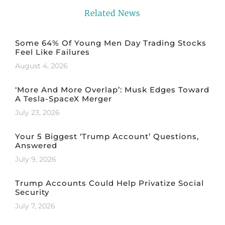
Related News
Some 64% Of Young Men Day Trading Stocks
Feel Like Failures
August 4, 2026
‘More And More Overlap’: Musk Edges Toward
A Tesla-SpaceX Merger
July 23, 2026
Your 5 Biggest ‘Trump Account’ Questions,
Answered
July 9, 2026
Trump Accounts Could Help Privatize Social
Security
July 7, 2026