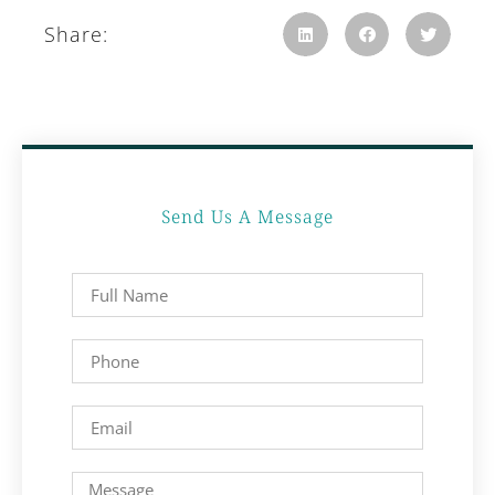
Share:
Send Us A Message