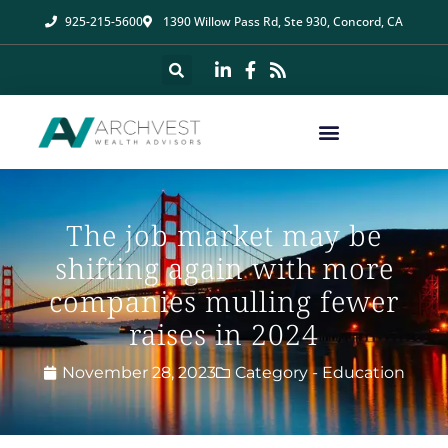
925-215-5600
1390 Willow Pass Rd, Ste 930, Concord, CA
The job market may be
shifting again with more
companies mulling fewer
raises in 2024
November 28, 2023
Category -
Education