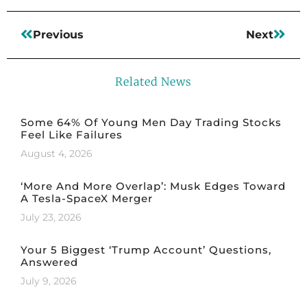
Previous
Next
Related News
Some 64% Of Young Men Day Trading Stocks
Feel Like Failures
August 4, 2026
‘More And More Overlap’: Musk Edges Toward
A Tesla-SpaceX Merger
July 23, 2026
Your 5 Biggest ‘Trump Account’ Questions,
Answered
July 9, 2026