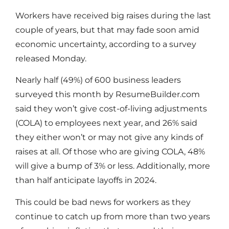
Workers have received big raises during the last
couple of years, but that may fade soon amid
economic uncertainty, according to a survey
released Monday.
Nearly half (49%) of 600 business leaders
surveyed this month by ResumeBuilder.com
said they won’t give cost-of-living adjustments
(COLA) to employees next year, and 26% said
they either won’t or may not give any kinds of
raises at all. Of those who are giving COLA, 48%
will give a bump of 3% or less. Additionally, more
than half anticipate layoffs in 2024.
This could be bad news for workers as they
continue to catch up from more than two years