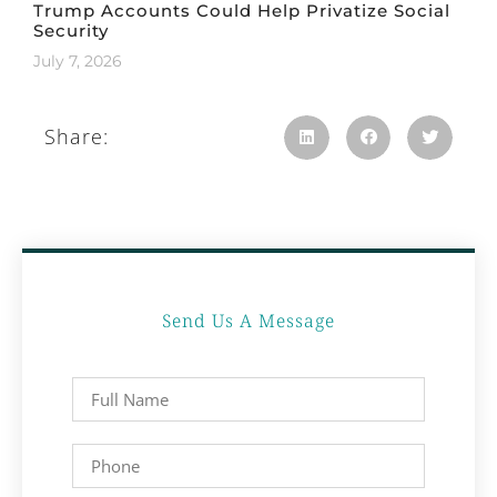
Trump Accounts Could Help Privatize Social
Security
July 7, 2026
Share:
Send Us A Message