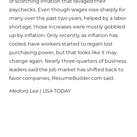
of scorching inflation that ravaged their
paychecks. Even though wages rose sharply for
many over the past two years, helped by a labor
shortage, those increases were mostly gobbled
up by inflation. Only recently, as inflation has
cooled, have workers started to regain lost
purchasing power, but that looks like it may
change again. Nearly three-quarters of business
leaders said the job market has shifted back to
favor companies, ResumeBuilder.com said.
Medora Lee | USA TODAY
Read More