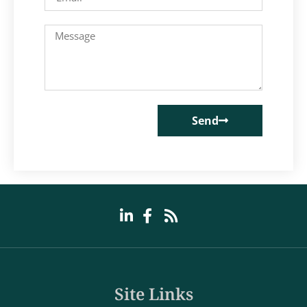
Send
Site Links