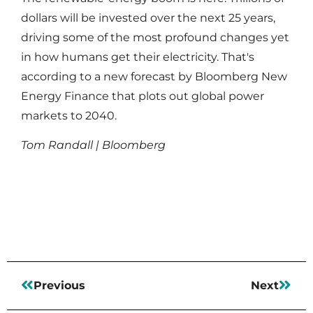
dollars will be invested over the next 25 years,
driving some of the most profound changes yet
in how humans get their electricity. That's
according to a new forecast by Bloomberg New
Energy Finance that plots out global power
markets to 2040.
Tom Randall | Bloomberg
Read More
Previous
Next