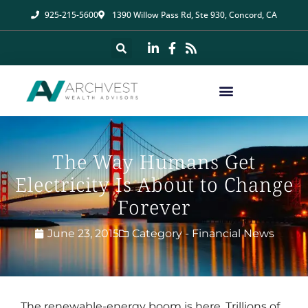
925-215-5600
1390 Willow Pass Rd, Ste 930, Concord, CA
The Way Humans Get
Electricity Is About to Change
Forever
June 23, 2015
Category -
Financial News
The renewable-energy boom is here. Trillions of