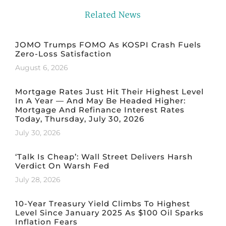
Related News
JOMO Trumps FOMO As KOSPI Crash Fuels
Zero-Loss Satisfaction
August 6, 2026
Mortgage Rates Just Hit Their Highest Level
In A Year — And May Be Headed Higher:
Mortgage And Refinance Interest Rates
Today, Thursday, July 30, 2026
July 30, 2026
‘Talk Is Cheap’: Wall Street Delivers Harsh
Verdict On Warsh Fed
July 28, 2026
10-Year Treasury Yield Climbs To Highest
Level Since January 2025 As $100 Oil Sparks
Inflation Fears