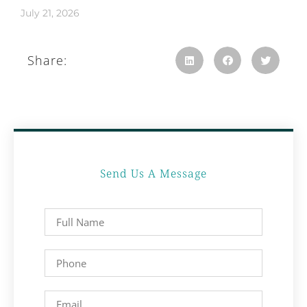
July 21, 2026
Share:
Send Us A Message