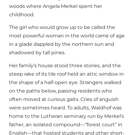
woods where Angela Merkel spent her
childhood.
The girl who would grow up to be called the
most powerful woman in the world came of age
in a glade dappled by the northern sun and
shadowed by tall pines.
Her family’s house stood three stories, and the
steep rake of its tile roof held an attic window in
the shape of a half-open eye. Strangers walked
on the paths below, passing residents who
often moved at curious gaits. Cries of anguish
were sometimes heard. To adults, Waldhof was
home to the Lutheran seminary run by Merkel’s
father, an isolated compound—“forest court” in
English—that hosted students and other short-