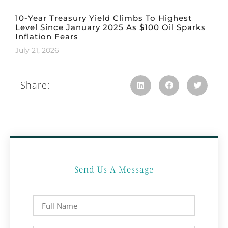
10-Year Treasury Yield Climbs To Highest
Level Since January 2025 As $100 Oil Sparks
Inflation Fears
July 21, 2026
Share:
Send Us A Message