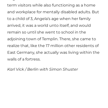
term visitors while also functioning as a home
and workplace for mentally disabled adults. But
to a child of 3, Angela’s age when her family
arrived, it was a world unto itself, and would
remain so until she went to school in the
adjoining town of Templin. There, she came to
realize that, like the 17 million other residents of
East Germany, she actually was living within the
walls of a fortress.
Karl Vick / Berlin with Simon Shuster
Read More