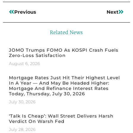
Previous
Next
Related News
JOMO Trumps FOMO As KOSPI Crash Fuels
Zero-Loss Satisfaction
August 6, 2026
Mortgage Rates Just Hit Their Highest Level
In A Year — And May Be Headed Higher:
Mortgage And Refinance Interest Rates
Today, Thursday, July 30, 2026
July 30, 2026
‘Talk Is Cheap’: Wall Street Delivers Harsh
Verdict On Warsh Fed
July 28, 2026