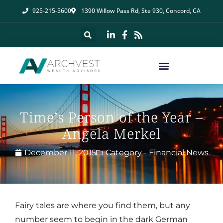
925-215-5600
1390 Willow Pass Rd, Ste 930, Concord, CA
Time’s Person of the Year –
Angela Merkel
December 11, 2015
Category -
Financial News
Fairy tales are where you find them, but any
number seem to begin in the dark German