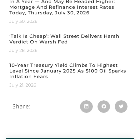
In A Year — And May Be Headed Higher:
Mortgage And Refinance Interest Rates
Today, Thursday, July 30, 2026
July 30, 2026
‘Talk Is Cheap’: Wall Street Delivers Harsh
Verdict On Warsh Fed
July 28, 2026
10-Year Treasury Yield Climbs To Highest
Level Since January 2025 As $100 Oil Sparks
Inflation Fears
July 21, 2026
Share: