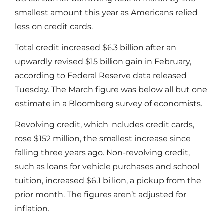
smallest amount this year as Americans relied
less on credit cards.
Total credit increased $6.3 billion after an
upwardly revised $15 billion gain in February,
according to Federal Reserve data released
Tuesday. The March figure was below all but one
estimate in a Bloomberg survey of economists.
Revolving credit, which includes credit cards,
rose $152 million, the smallest increase since
falling three years ago. Non-revolving credit,
such as loans for vehicle purchases and school
tuition, increased $6.1 billion, a pickup from the
prior month. The figures aren’t adjusted for
inflation.