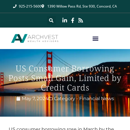
925-215-5600
1390 Willow Pass Rd, Ste 930, Concord, CA
US Consumer Borrowing
Posts Small Gain, Limited by
Credit Cards
May 7, 2024
Category -
Financial News
US consumer borrowing rose in March by the