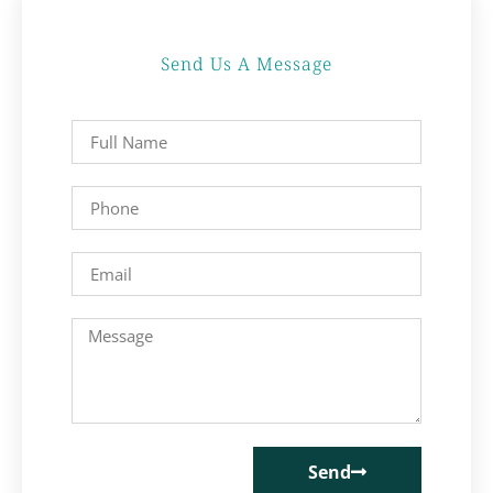
Send Us A Message
Send