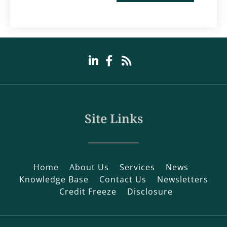
Site Links
Home
About Us
Services
News
Knowledge Base
Contact Us
Newsletters
Credit Freeze
Disclosure