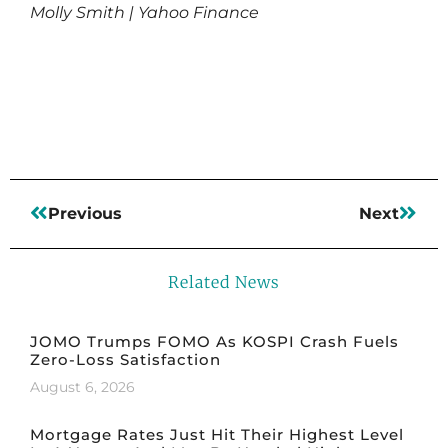
Molly Smith | Yahoo Finance
Read More
Previous
Next
Related News
JOMO Trumps FOMO As KOSPI Crash Fuels
Zero-Loss Satisfaction
August 6, 2026
Mortgage Rates Just Hit Their Highest Level