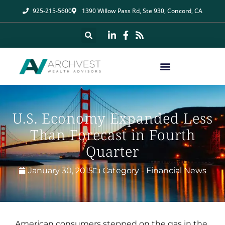
925-215-5600
1390 Willow Pass Rd, Ste 930, Concord, CA
U.S. Economy Expanded Less
Than Forecast in Fourth
Quarter
January 30, 2015
Category -
Financial News
American consumers stepped on the gas in the