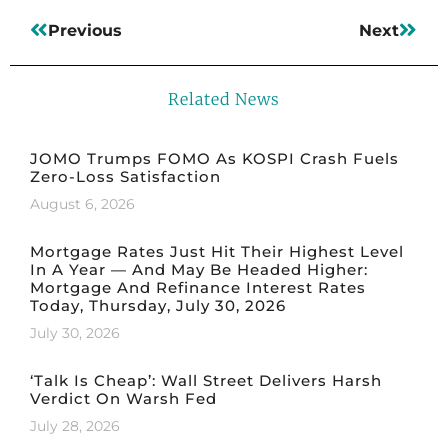
Previous
Next
Related News
JOMO Trumps FOMO As KOSPI Crash Fuels
Zero-Loss Satisfaction
August 6, 2026
Mortgage Rates Just Hit Their Highest Level
In A Year — And May Be Headed Higher:
Mortgage And Refinance Interest Rates
Today, Thursday, July 30, 2026
July 30, 2026
‘Talk Is Cheap’: Wall Street Delivers Harsh
Verdict On Warsh Fed
July 28, 2026