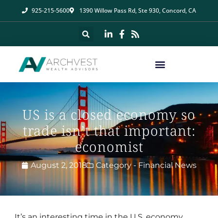
925-215-5600
1390 Willow Pass Rd, Ste 930, Concord, CA
US is a closed economy so
trade isn’t that important:
economist
August 2, 2018
Category -
Financial News
It’s an interesting time in the U.S. economy.