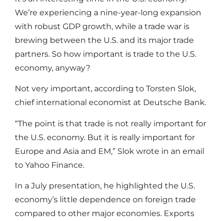
We’re experiencing a nine-year-long expansion
with robust GDP growth, while a trade war is
brewing between the U.S. and its major trade
partners. So how important is trade to the U.S.
economy, anyway?
Not very important, according to Torsten Slok,
chief international economist at Deutsche Bank.
“The point is that trade is not really important for
the U.S. economy. But it is really important for
Europe and Asia and EM,” Slok wrote in an email
to Yahoo Finance.
In a July presentation, he highlighted the U.S.
economy’s little dependence on foreign trade
compared to other major economies. Exports