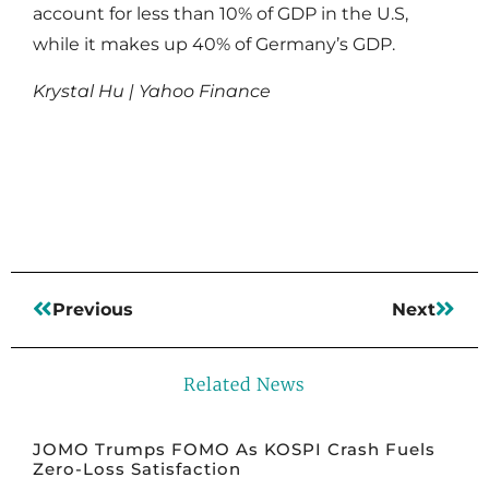
account for less than 10% of GDP in the U.S,
while it makes up 40% of Germany’s GDP.
Krystal Hu | Yahoo Finance
Read More
Previous
Next
Related News
JOMO Trumps FOMO As KOSPI Crash Fuels
Zero-Loss Satisfaction