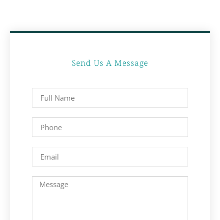
Send Us A Message