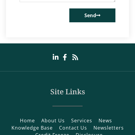
Send
Site Links
Home
About Us
Services
News
Knowledge Base
Contact Us
Newsletters