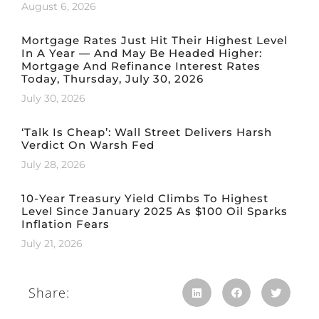
August 6, 2026
Mortgage Rates Just Hit Their Highest Level
In A Year — And May Be Headed Higher:
Mortgage And Refinance Interest Rates
Today, Thursday, July 30, 2026
July 30, 2026
‘Talk Is Cheap’: Wall Street Delivers Harsh
Verdict On Warsh Fed
July 28, 2026
10-Year Treasury Yield Climbs To Highest
Level Since January 2025 As $100 Oil Sparks
Inflation Fears
July 21, 2026
Share: