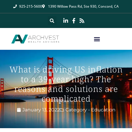
925-215-5600
1390 Willow Pass Rd, Ste 930, Concord, CA
What is driving US inflation
to a 39-year high? The
reasons and solutions are
complicated
January 13, 2022
Category -
Education