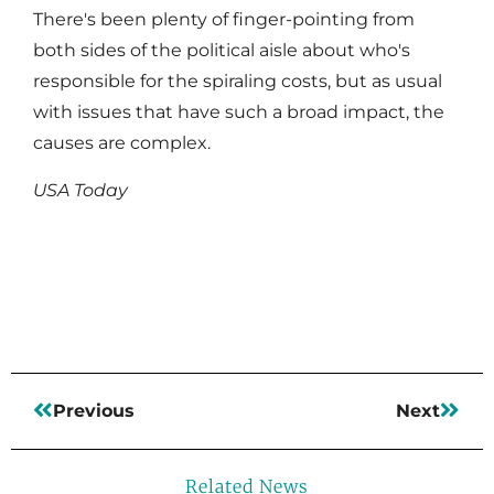
There's been plenty of finger-pointing from
both sides of the political aisle about who's
responsible for the spiraling costs, but as usual
with issues that have such a broad impact, the
causes are complex.
USA Today
Read More
Previous
Next
Related News