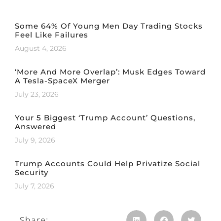
Some 64% Of Young Men Day Trading Stocks
Feel Like Failures
August 4, 2026
‘More And More Overlap’: Musk Edges Toward
A Tesla-SpaceX Merger
July 23, 2026
Your 5 Biggest ‘Trump Account’ Questions,
Answered
July 9, 2026
Trump Accounts Could Help Privatize Social
Security
July 7, 2026
Share: