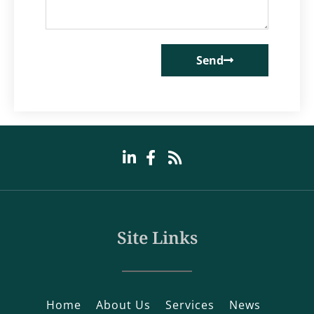
Send
Site Links
Home
About Us
Services
News