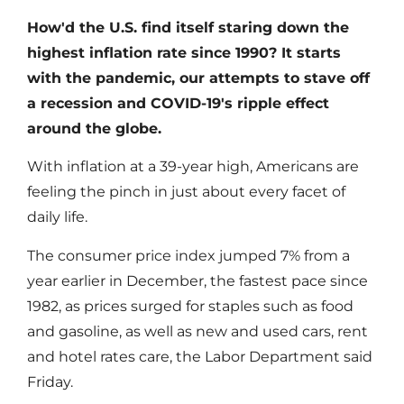
How'd the U.S. find itself staring down the
highest inflation rate since 1990? It starts
with the pandemic, our attempts to stave off
a recession and COVID-19's ripple effect
around the globe.
With inflation at a 39-year high, Americans are
feeling the pinch in just about every facet of
daily life.
The consumer price index jumped 7% from a
year earlier in December, the fastest pace since
1982, as prices surged for staples such as food
and gasoline, as well as new and used cars, rent
and hotel rates care, the Labor Department said
Friday.