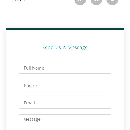
Send Us A Message