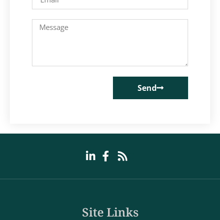
Send
Site Links