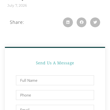
July 7, 2026
Share:
Send Us A Message