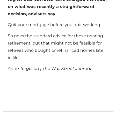
on what was recently a straightforward
decision, advisers say
Quit your mortgage before you quit working.
So goes the standard advice for those nearing
retirement, but that might not be feasible for
retirees who bought or refinanced homes later
in life.
Anne Tergesen | The Wall Street Journal
Read More