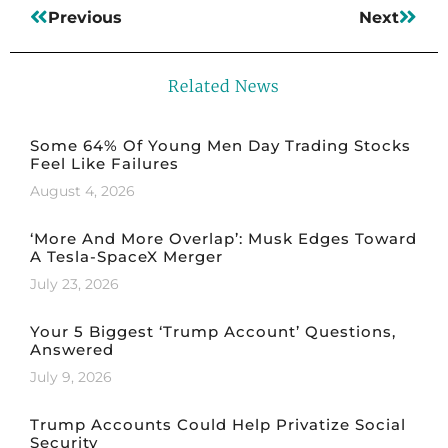
Previous
Next
Related News
Some 64% Of Young Men Day Trading Stocks
Feel Like Failures
August 4, 2026
‘More And More Overlap’: Musk Edges Toward
A Tesla-SpaceX Merger
July 23, 2026
Your 5 Biggest ‘Trump Account’ Questions,
Answered
July 9, 2026
Trump Accounts Could Help Privatize Social
Security