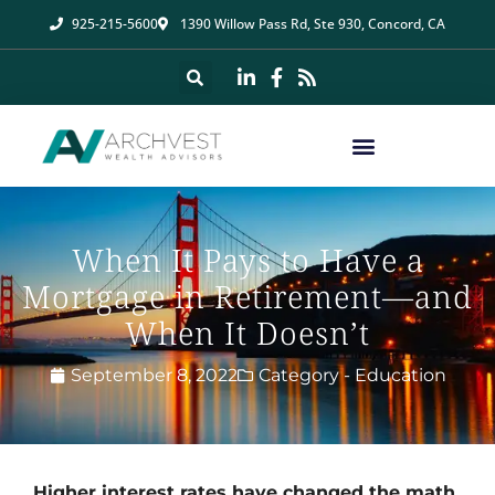
925-215-5600
1390 Willow Pass Rd, Ste 930, Concord, CA
When It Pays to Have a
Mortgage in Retirement—and
When It Doesn’t
September 8, 2022
Category -
Education
Higher interest rates have changed the math