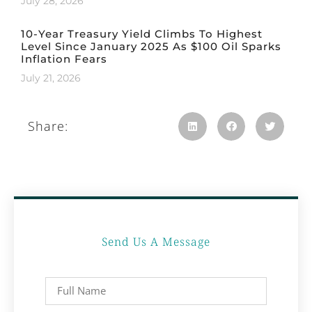
July 28, 2026
10-Year Treasury Yield Climbs To Highest
Level Since January 2025 As $100 Oil Sparks
Inflation Fears
July 21, 2026
Share:
Send Us A Message