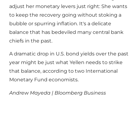
adjust her monetary levers just right: She wants
to keep the recovery going without stoking a
bubble or spurring inflation. It's a delicate
balance that has bedeviled many central bank
chiefs in the past.
A dramatic drop in U.S. bond yields over the past
year might be just what Yellen needs to strike
that balance, according to two International
Monetary Fund economists.
Andrew Mayeda | Bloomberg Business
Read More