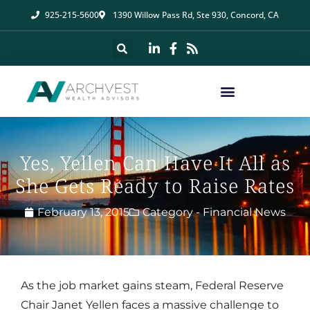
925-215-5600
1390 Willow Pass Rd, Ste 930, Concord, CA
Yes, Yellen Can Have It All as
She Gets Ready to Raise Rates
February 13, 2015
Category -
Financial News
As the job market gains steam, Federal Reserve
Chair Janet Yellen faces a massive challenge to