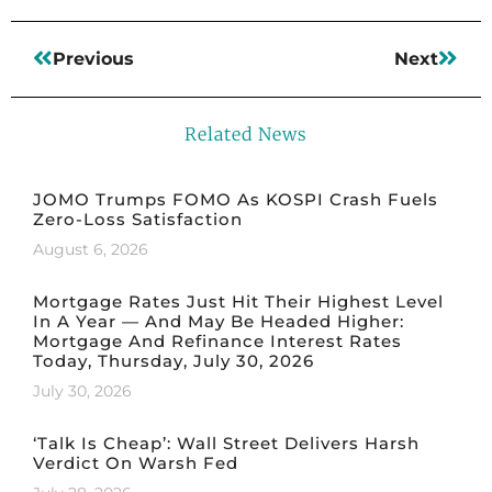
Previous
Next
Related News
JOMO Trumps FOMO As KOSPI Crash Fuels
Zero-Loss Satisfaction
August 6, 2026
Mortgage Rates Just Hit Their Highest Level
In A Year — And May Be Headed Higher:
Mortgage And Refinance Interest Rates
Today, Thursday, July 30, 2026
July 30, 2026
‘Talk Is Cheap’: Wall Street Delivers Harsh
Verdict On Warsh Fed