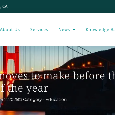
, CA
About Us
Services
News
Knowledge B
oves to make before t
f the year
 2, 2025
Category -
Education