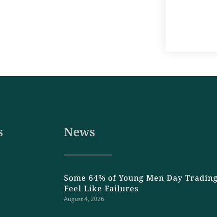
s
News
Some 64% of Young Men Day Trading
Feel Like Failures
August 4, 2026