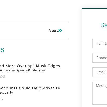
S
Next
ws
nd More Overlap’: Musk Edges
A Tesla-SpaceX Merger
2026
ccounts Could Help Privatize
ecurity
26