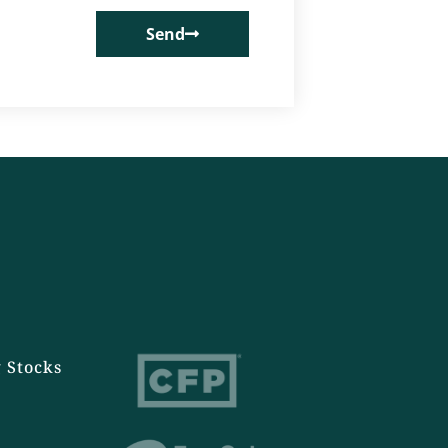
Send
 Stocks