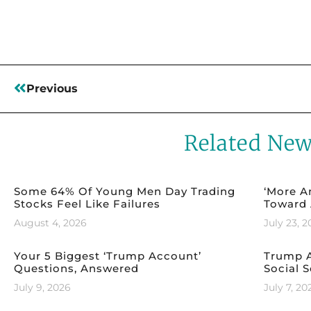
Previous
Related Ne
Some 64% Of Young Men Day Trading
‘More A
Stocks Feel Like Failures
Toward 
August 4, 2026
July 23, 
Your 5 Biggest ‘Trump Account’
Trump A
Questions, Answered
Social S
July 9, 2026
July 7, 20