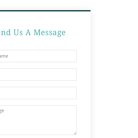
end Us A Message