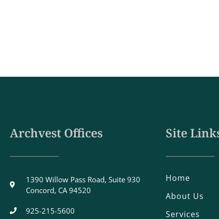
Archvest Offices
Site Link
Home
1390 Willow Pass Road, Suite 930
Concord, CA 94520
About Us
925-215-5600
Services