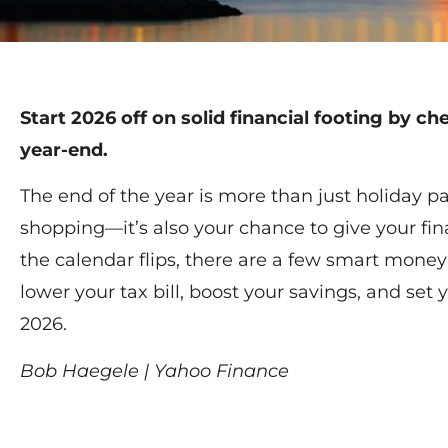
Start 2026 off on solid financial footing by ch
year-end.
The end of the year is more than just holiday p
shopping—it’s also your chance to give your fin
the calendar flips, there are a few smart mone
lower your tax bill, boost your savings, and set 
2026.
Bob Haegele | Yahoo Finance
Read More