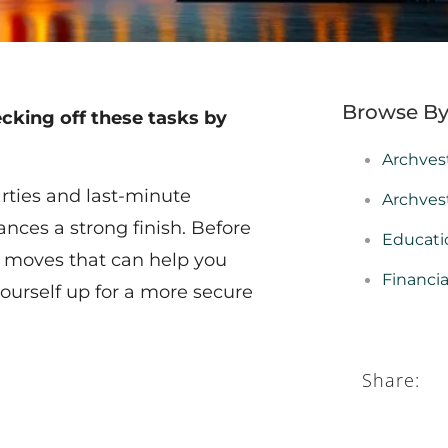
Browse By
ecking off these tasks by
Archves
arties and last-minute
Archves
ances a strong finish. Before
Educati
y moves that can help you
Financi
yourself up for a more secure
Share: