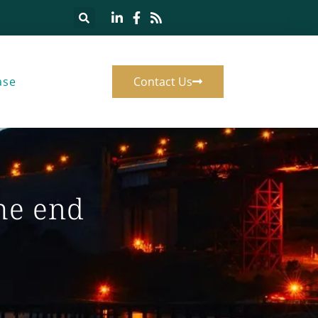
ase
Contact Us
he end