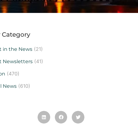
 Category
(21)
t in the News
(41)
t Newsletters
(470)
on
(610)
al News