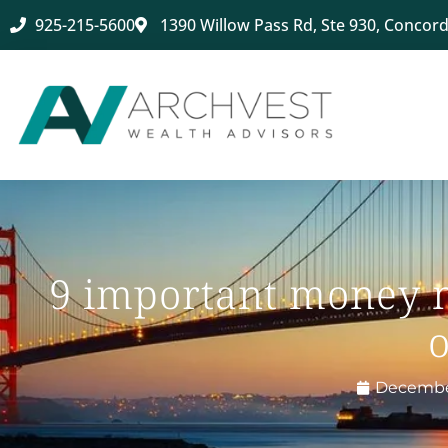
925-215-5600
1390 Willow Pass Rd, Ste 930, Concord
9 important money m
o
December