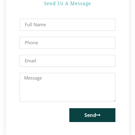
Send Us A Message
Send