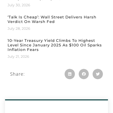
July 30, 2026
‘Talk Is Cheap’: Wall Street Delivers Harsh
Verdict On Warsh Fed
July 28, 2026
10-Year Treasury Yield Climbs To Highest
Level Since January 2025 As $100 Oil Sparks
Inflation Fears
July 21, 2026
Share: