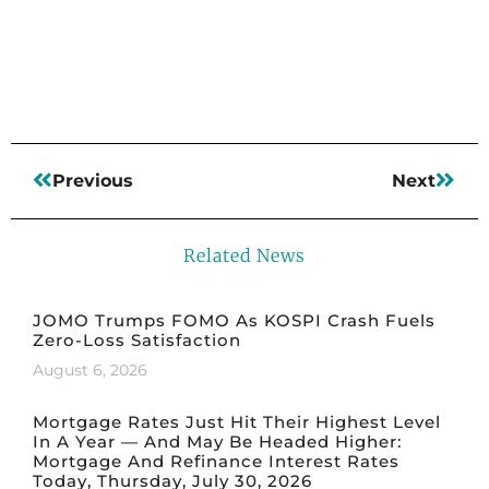
Read More
Previous
Next
Related News
JOMO Trumps FOMO As KOSPI Crash Fuels
Zero-Loss Satisfaction
August 6, 2026
Mortgage Rates Just Hit Their Highest Level
In A Year — And May Be Headed Higher:
Mortgage And Refinance Interest Rates
Today, Thursday, July 30, 2026