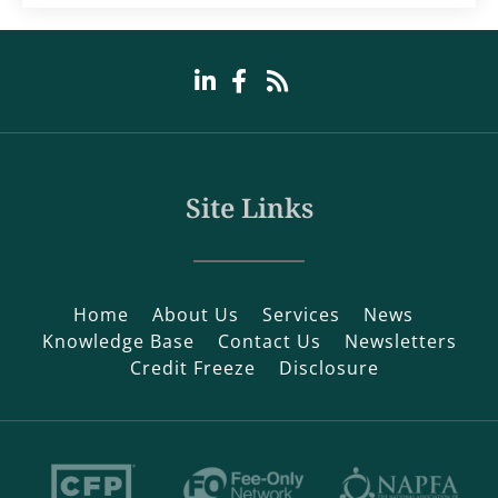
Site Links
Home
About Us
Services
News
Knowledge Base
Contact Us
Newsletters
Credit Freeze
Disclosure