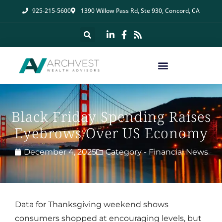
925-215-5600
1390 Willow Pass Rd, Ste 930, Concord, CA
Black Friday Spending Raises
Eyebrows Over US Economy
December 4, 2025
Category -
Financial News
Data for Thanksgiving weekend shows
consumers shopped at encouraging levels, but