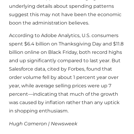
underlying details about spending patterns
suggest this may not have been the economic
boon the administration believes.
According to Adobe Analytics, U.S. consumers
spent $6.4 billion on Thanksgiving Day and $11.8
billion online on Black Friday, both record highs
and up significantly compared to last year. But
Salesforce data, cited by Forbes, found that
order volume fell by about 1 percent year over
year, while average selling prices were up 7
percent—indicating that much of the growth
was caused by inflation rather than any uptick
in shopping enthusiasm.
Hugh Cameron | Newsweek