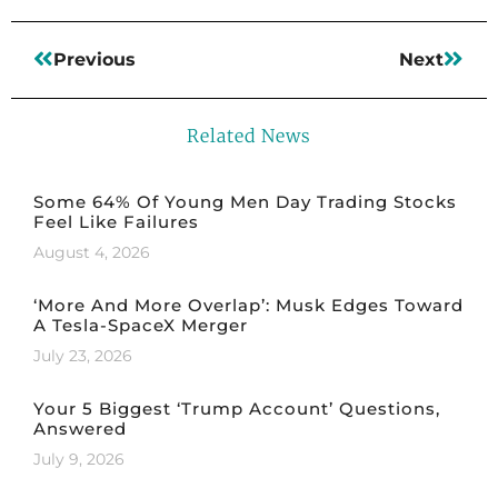
Previous
Next
Related News
Some 64% Of Young Men Day Trading Stocks
Feel Like Failures
August 4, 2026
‘More And More Overlap’: Musk Edges Toward
A Tesla-SpaceX Merger
July 23, 2026
Your 5 Biggest ‘Trump Account’ Questions,
Answered
July 9, 2026