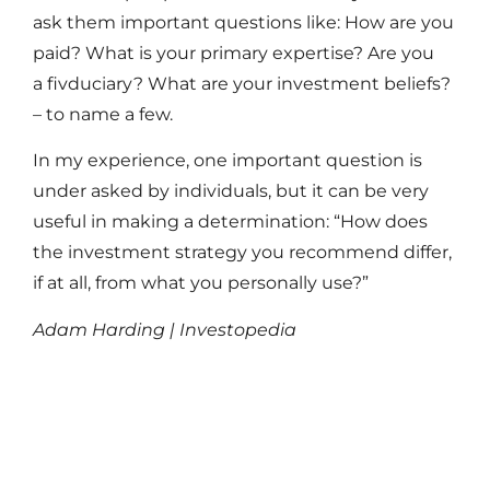
ask them important questions like: How are you
paid? What is your primary expertise? Are you
a fivduciary? What are your investment beliefs?
– to name a few.
In my experience, one important question is
under asked by individuals, but it can be very
useful in making a determination: “How does
the investment strategy you recommend differ,
if at all, from what you personally use?”
Adam Harding | Investopedia
Read More