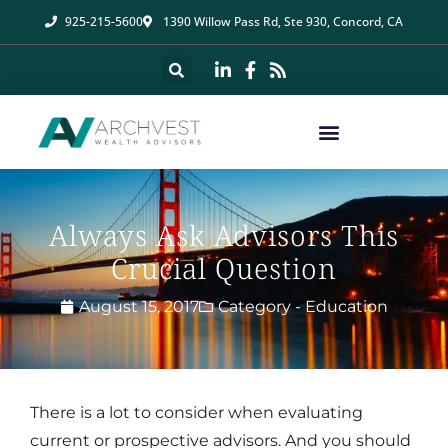
925-215-5600
1390 Willow Pass Rd, Ste 930, Concord, CA
Always Ask Advisors This
Crucial Question
August 15, 2017
Category -
Education
There is a lot to consider when evaluating
current or prospective advisors. And you should