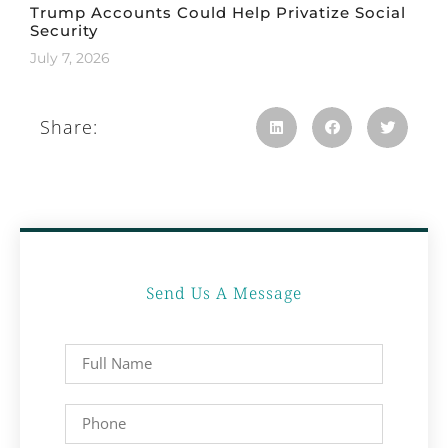
Trump Accounts Could Help Privatize Social
Security
July 7, 2026
Share:
Send Us A Message